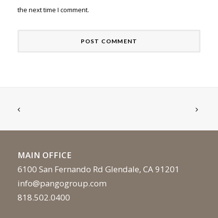
the next time I comment.
MAIN OFFICE
6100 San Fernando Rd Glendale, CA 91201
info@pangogroup.com
818.502.0400