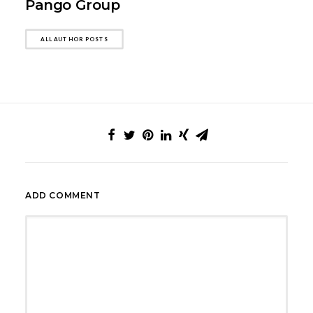
Pango Group
ALL AUTHOR POSTS
ADD COMMENT