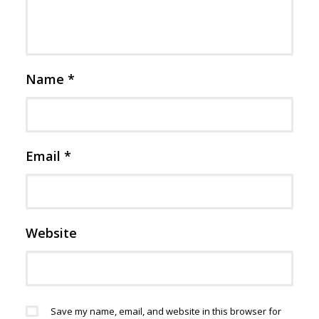
Name
*
Email
*
Website
Save my name, email, and website in this browser for