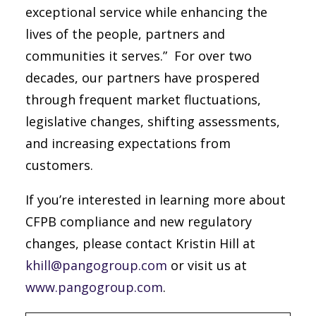
exceptional service while enhancing the
lives of the people, partners and
communities it serves.” For over two
decades, our partners have prospered
through frequent market fluctuations,
legislative changes, shifting assessments,
and increasing expectations from
customers.
If you’re interested in learning more about
CFPB compliance and new regulatory
changes, please contact Kristin Hill at
khill@pangogroup.com
or visit us at
www.pangogroup.com
.