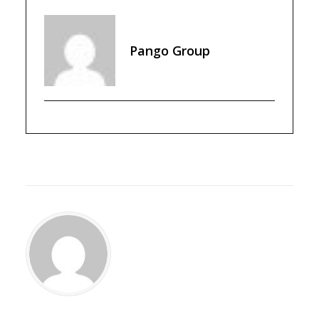
Pango Group