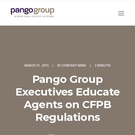
MARCH 31, 2015
|
IN
COMPANY NEWS
|
2 MINUTES
Pango Group
Search
Executives Educate
Agents on CFPB
Regulations