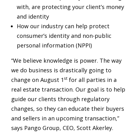
with, are protecting your client’s money
and identity
How our industry can help protect
consumer’s identity and non-public
personal information (NPPI)
“We believe knowledge is power. The way
we do business is drastically going to
st
change on August 1
for all parties in a
real estate transaction. Our goal is to help
guide our clients through regulatory
changes, so they can educate their buyers
and sellers in an upcoming transaction,”
says Pango Group, CEO, Scott Akerley.