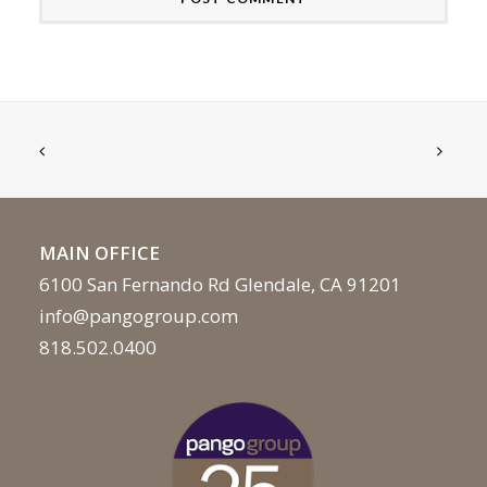
MAIN OFFICE
6100 San Fernando Rd Glendale, CA 91201
info@pangogroup.com
818.502.0400