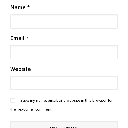
Name
*
Email
*
Website
Save my name, email, and website in this browser for
the next time I comment.