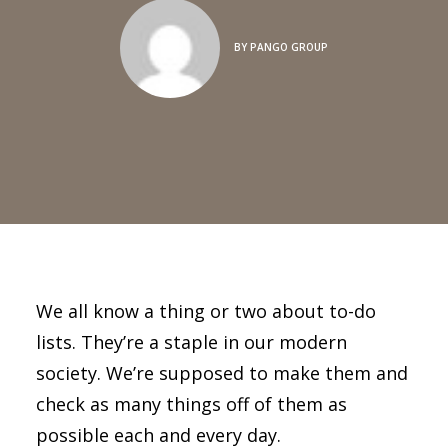
BY
PANGO GROUP
We all know a thing or two about to-do
lists. They’re a staple in our modern
society. We’re supposed to make them and
check as many things off of them as
possible each and every day.