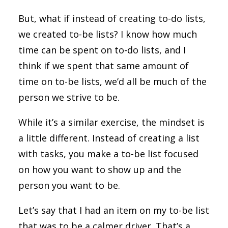
But, what if instead of creating to-do lists,
we created to-be lists? I know how much
time can be spent on to-do lists, and I
think if we spent that same amount of
time on to-be lists, we’d all be much of the
person we strive to be.
While it’s a similar exercise, the mindset is
a little different. Instead of creating a list
with tasks, you make a to-be list focused
on how you want to show up and the
person you want to be.
Let’s say that I had an item on my to-be list
that was to be a calmer driver. That’s a