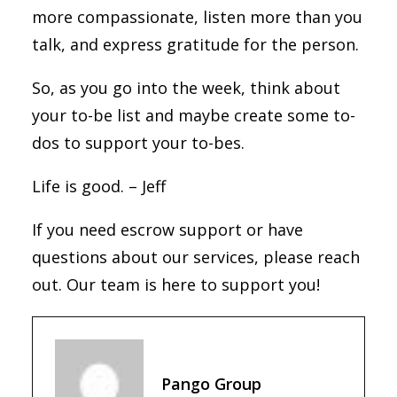
more compassionate, listen more than you
talk, and express gratitude for the person.
So, as you go into the week, think about
your to-be list and maybe create some to-
dos to support your to-bes.
Life is good. – Jeff
If you need escrow support or have
questions about our services, please reach
out. Our team is here to support you!
Pango Group