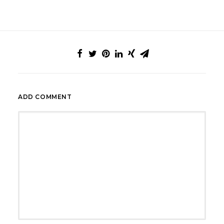
ADD COMMENT