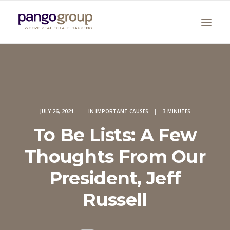
JULY 26, 2021
|
IN
IMPORTANT CAUSES
|
3 MINUTES
To Be Lists: A Few
Search
Thoughts From Our
President, Jeff
Russell