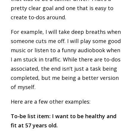
pretty clear goal and one that is easy to
create to-dos around.
For example, I will take deep breaths when
someone cuts me off. I will play some good
music or listen to a funny audiobook when
I am stuck in traffic. While there are to-dos
associated, the end isn’t just a task being
completed, but me being a better version
of myself.
Here are a few other examples:
To-be list item: I want to be healthy and
fit at 57 years old.