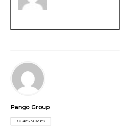
Pango Group
ALL AUTHOR POSTS