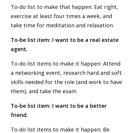
To-do list to make that happen: Eat right,
exercise at least four times a week, and
take time for meditation and relaxation.
To-be list item: I want to be a real estate
agent.
To-do list items to make it happen: Attend
a networking event, research hard and soft
skills needed for the role (and work to have
them), and take the exam.
To-be list item: I want to be a better
friend.
To-do list items to make it happen: Be