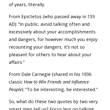
of years, literally.
From Epictetus (who passed away in 135
AD): “In public, avoid talking often and
excessively about your accomplishments
and dangers, for however much you enjoy
recounting your dangers, it’s not so
pleasant for others to hear about your
affairs.”
From Dale Carnegie (shared in his 1936
classic
How to Win Friends and Influence
People
): “To be interesting, be interested.”
So, what do these two quotes by two very
smart men tell us? Focus less on talking