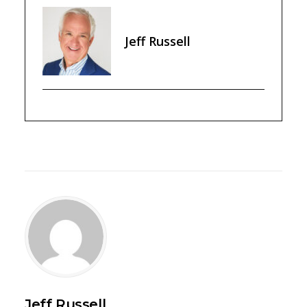
Jeff Russell
Jeff Russell