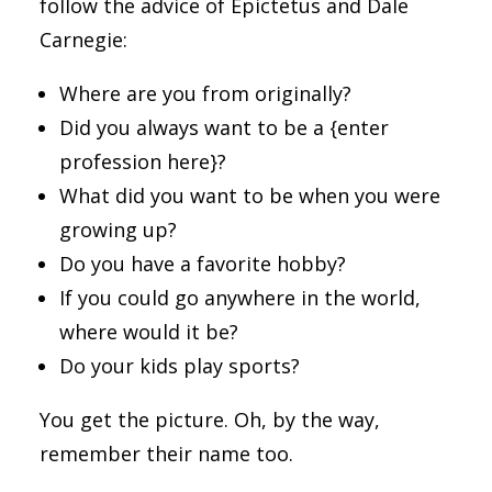
follow the advice of Epictetus and Dale
Carnegie:
Where are you from originally?
Did you always want to be a {enter
profession here}?
What did you want to be when you were
growing up?
Do you have a favorite hobby?
If you could go anywhere in the world,
where would it be?
Do your kids play sports?
You get the picture. Oh, by the way,
remember their name too.