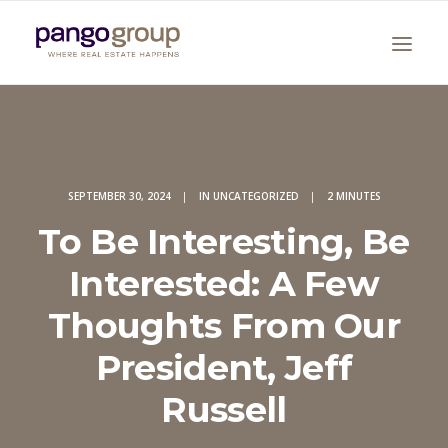
SEPTEMBER 30, 2024
|
IN
UNCATEGORIZED
|
2 MINUTES
To Be Interesting, Be
Interested: A Few
Search
Thoughts From Our
President, Jeff
Russell