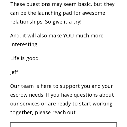
These questions may seem basic, but they
can be the launching pad for awesome
relationships. So give it a try!
And, it will also make YOU much more
interesting.
Life is good.
Jeff
Our team is here to support you and your
escrow needs. If you have questions about
our services or are ready to start working
together, please reach out.