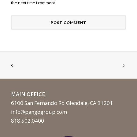
the next time I comment.
MAIN OFFICE
6100 San Fernando Rd Glendale, CA 91201
info@pangogroup.com
818.502.0400