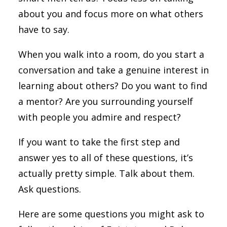
about you and focus more on what others
have to say.
When you walk into a room, do you start a
conversation and take a genuine interest in
learning about others? Do you want to find
a mentor? Are you surrounding yourself
with people you admire and respect?
If you want to take the first step and
answer yes to all of these questions, it’s
actually pretty simple. Talk about them.
Ask questions.
Here are some questions you might ask to