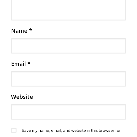
Name
*
Email
*
Website
Save my name, email, and website in this browser for