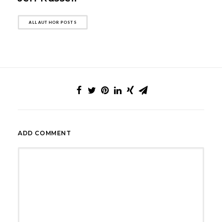
ALL AUTHOR POSTS
ADD COMMENT