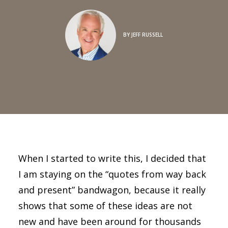
BY
JEFF RUSSELL
When I started to write this, I decided that
I am staying on the “quotes from way back
and present” bandwagon, because it really
shows that some of these ideas are not
new and have been around for thousands