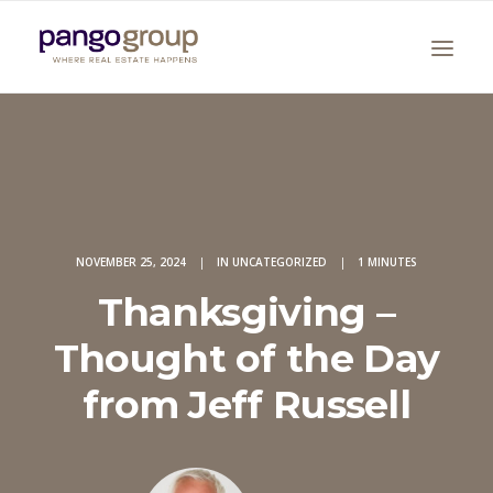
NOVEMBER 25, 2024
|
IN
UNCATEGORIZED
|
1 MINUTES
Thanksgiving –
Search
Thought of the Day
from Jeff Russell