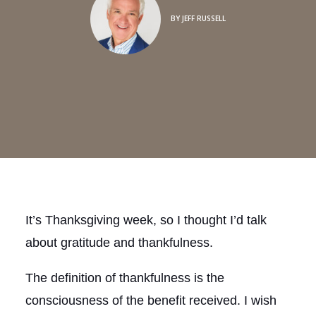
BY
JEFF RUSSELL
It’s Thanksgiving week, so I thought I’d talk
about gratitude and thankfulness.
The definition of thankfulness is the
consciousness of the benefit received. I wish