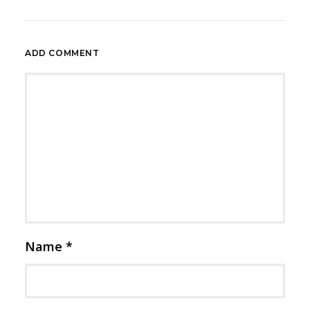
ADD COMMENT
Name
*