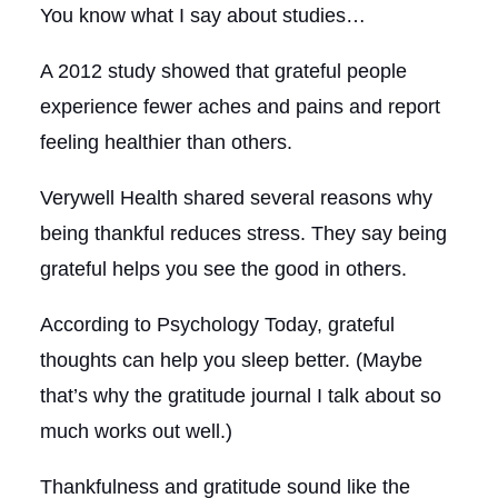
You know what I say about studies…
A 2012 study showed that grateful people
experience fewer aches and pains and report
feeling healthier than others.
Verywell Health shared several reasons why
being thankful reduces stress. They say being
grateful helps you see the good in others.
According to Psychology Today, grateful
thoughts can help you sleep better. (Maybe
that’s why the gratitude journal I talk about so
much works out well.)
Thankfulness and gratitude sound like the