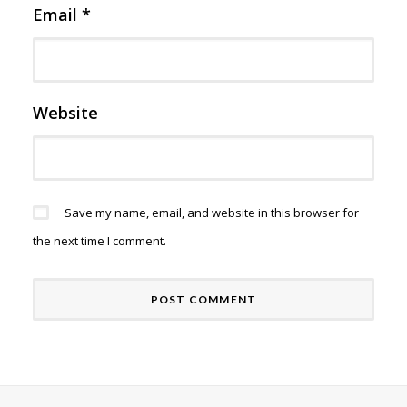
Email
*
Website
Save my name, email, and website in this browser for
the next time I comment.