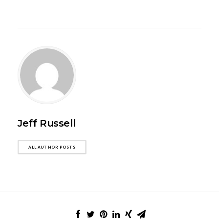
Jeff Russell
ALL AUTHOR POSTS