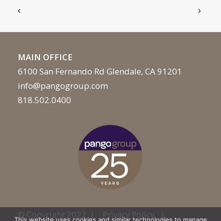
MAIN OFFICE
6100 San Fernando Rd Glendale, CA 91201
info@pangogroup.com
818.502.0400
© Copyright 2022 |
Privacy Policy
|
This website uses cookies and similar technologies to manage