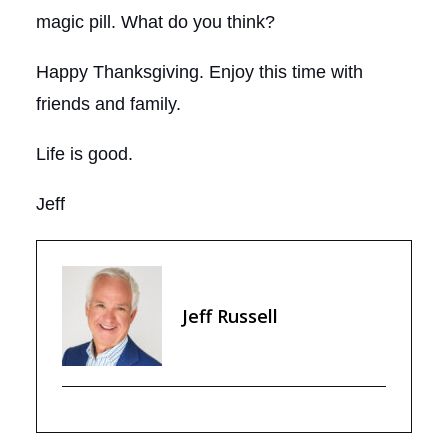
magic pill. What do you think?
Happy Thanksgiving. Enjoy this time with
friends and family.
Life is good.
Jeff
Jeff Russell