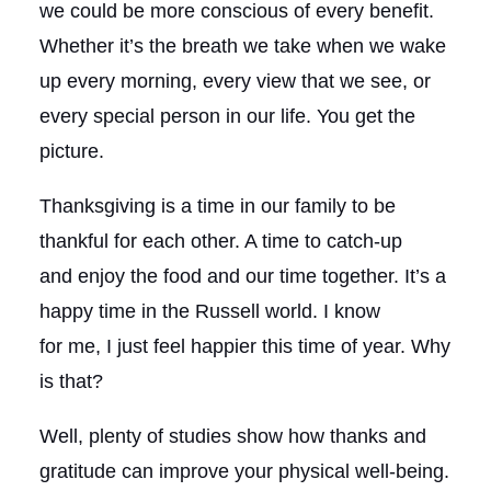
we could be more conscious of every benefit.
Whether it’s the breath we take when we wake
up every morning, every view that we see, or
every special person in our life. You get the
picture.
Thanksgiving is a time in our family to be
thankful for each other. A time to catch-up
and enjoy the food and our time together. It’s a
happy time in the Russell world. I know
for me, I just feel happier this time of year. Why
is that?
Well, plenty of studies show how thanks and
gratitude can improve your physical well-being.