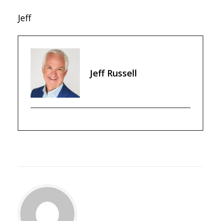
Jeff
Jeff Russell