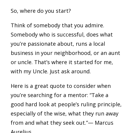
So, where do you start?
Think of somebody that you admire.
Somebody who is successful, does what
you’re passionate about, runs a local
business in your neighborhood, or an aunt
or uncle. That’s where it started for me,
with my Uncle. Just ask around.
Here is a great quote to consider when
you’re searching for a mentor: “Take a
good hard look at people’s ruling principle,
especially of the wise, what they run away
from and what they seek out.”— Marcus
Aurelius.