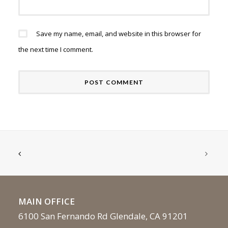
Save my name, email, and website in this browser for
the next time I comment.
MAIN OFFICE
6100 San Fernando Rd Glendale, CA 91201