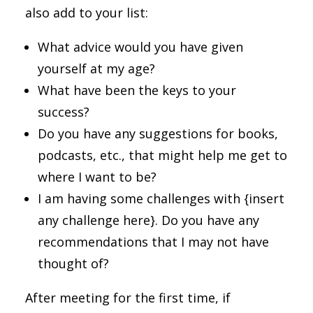
also add to your list:
What advice would you have given
yourself at my age?
What have been the keys to your
success?
Do you have any suggestions for books,
podcasts, etc., that might help me get to
where I want to be?
I am having some challenges with {insert
any challenge here}. Do you have any
recommendations that I may not have
thought of?
After meeting for the first time, if