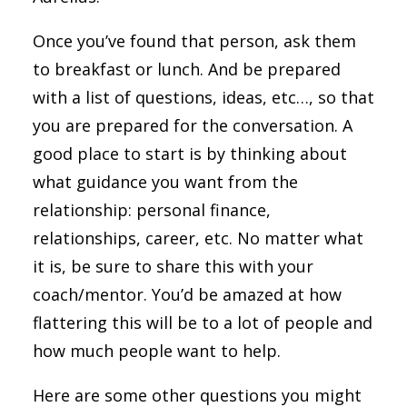
Once you’ve found that person, ask them
to breakfast or lunch. And be prepared
with a list of questions, ideas, etc…, so that
you are prepared for the conversation. A
good place to start is by thinking about
what guidance you want from the
relationship: personal finance,
relationships, career, etc. No matter what
it is, be sure to share this with your
coach/mentor. You’d be amazed at how
flattering this will be to a lot of people and
how much people want to help.
Here are some other questions you might