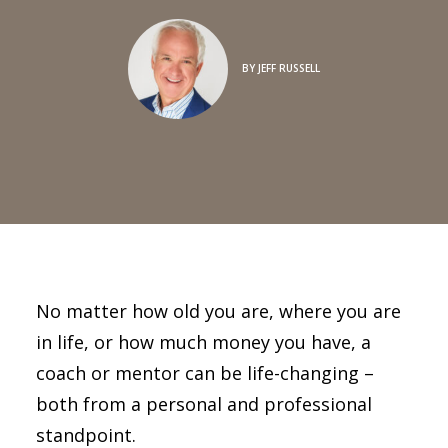
BY
JEFF RUSSELL
No matter how old you are, where you are
in life, or how much money you have, a
coach or mentor can be life-changing –
both from a personal and professional
standpoint.