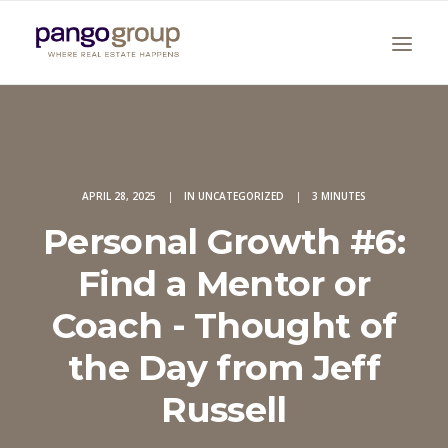
APRIL 28, 2025
|
IN
UNCATEGORIZED
|
3 MINUTES
Personal Growth #6:
Find a Mentor or
Search
Coach - Thought of
the Day from Jeff
Russell