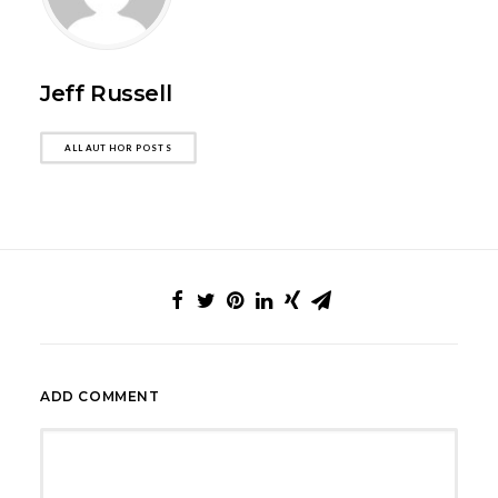
Jeff Russell
ALL AUTHOR POSTS
ADD COMMENT