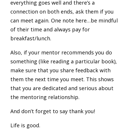
everything goes well and there’s a
connection on both ends, ask them if you
can meet again. One note here…be mindful
of their time and always pay for
breakfast/lunch.
Also, if your mentor recommends you do
something (like reading a particular book),
make sure that you share feedback with
them the next time you meet. This shows
that you are dedicated and serious about
the mentoring relationship.
And don’t forget to say thank you!
Life is good.