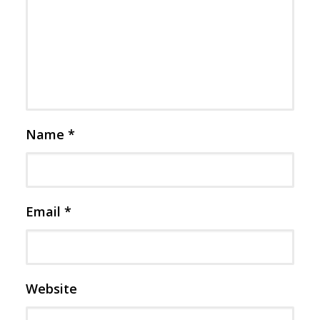
Name
*
Email
*
Website