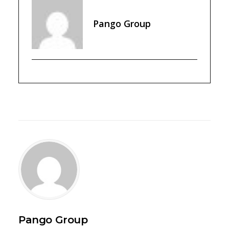
Pango Group
Pango Group