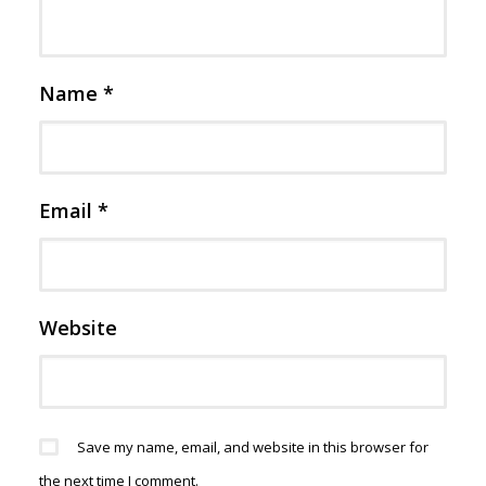
Name
*
Email
*
Website
Save my name, email, and website in this browser for
the next time I comment.