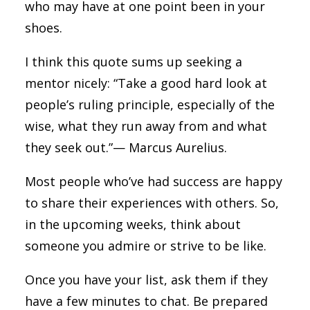
who may have at one point been in your
shoes.
I think this quote sums up seeking a
mentor nicely: “Take a good hard look at
people’s ruling principle, especially of the
wise, what they run away from and what
they seek out.”— Marcus Aurelius.
Most people who’ve had success are happy
to share their experiences with others. So,
in the upcoming weeks, think about
someone you admire or strive to be like.
Once you have your list, ask them if they
have a few minutes to chat. Be prepared