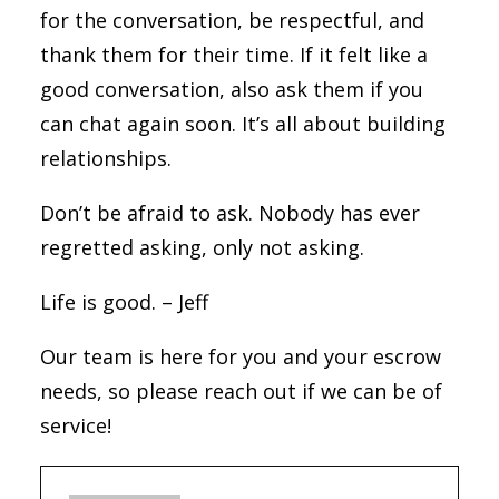
for the conversation, be respectful, and
thank them for their time. If it felt like a
good conversation, also ask them if you
can chat again soon. It’s all about building
relationships.
Don’t be afraid to ask. Nobody has ever
regretted asking, only not asking.
Life is good. – Jeff
Our team is here for you and your escrow
needs, so please reach out if we can be of
service!