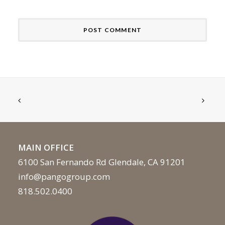
MAIN OFFICE
6100 San Fernando Rd Glendale, CA 91201
info@pangogroup.com
818.502.0400