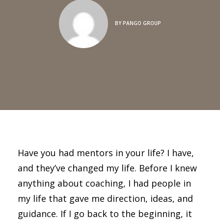
BY
PANGO GROUP
Have you had mentors in your life? I have,
and they’ve changed my life. Before I knew
anything about coaching, I had people in
my life that gave me direction, ideas, and
guidance. If I go back to the beginning, it