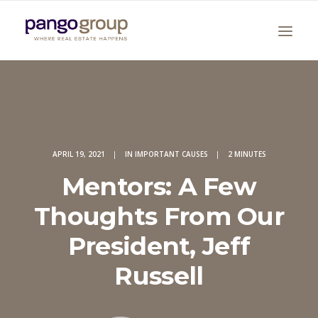
APRIL 19, 2021
|
IN
IMPORTANT CAUSES
|
2 MINUTES
Mentors: A Few
Search
Thoughts From Our
President, Jeff
Russell