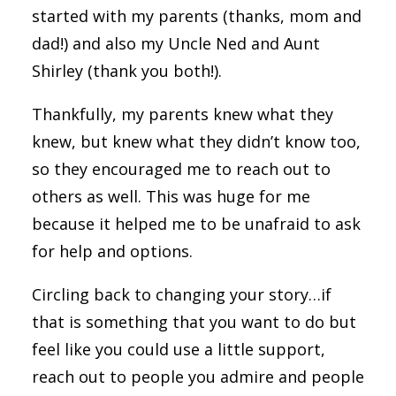
started with my parents (thanks, mom and
dad!) and also my Uncle Ned and Aunt
Shirley (thank you both!).
Thankfully, my parents knew what they
knew, but knew what they didn’t know too,
so they encouraged me to reach out to
others as well. This was huge for me
because it helped me to be unafraid to ask
for help and options.
Circling back to changing your story…if
that is something that you want to do but
feel like you could use a little support,
reach out to people you admire and people