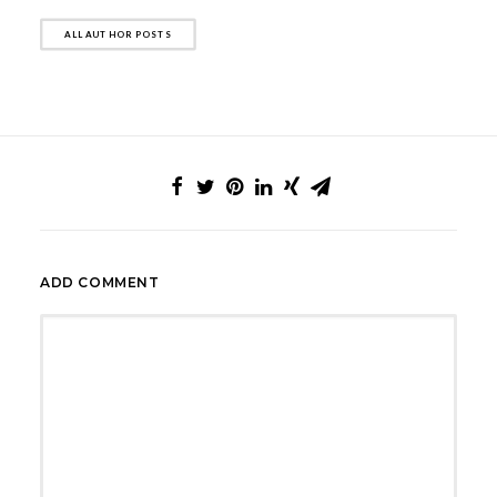
ALL AUTHOR POSTS
ADD COMMENT