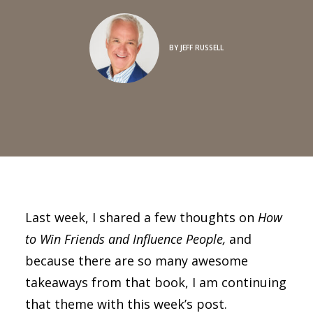
BY
JEFF RUSSELL
Last week, I shared a few thoughts on
How
to Win Friends and Influence People,
and
because there are so many awesome
takeaways from that book, I am continuing
that theme with this week’s post.