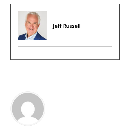
Jeff Russell