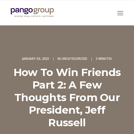
JANUARY 30, 2023
|
IN
UNCATEGORIZED
|
3 MINUTES
How To Win Friends
Part 2: A Few
Search
Thoughts From Our
President, Jeff
Russell