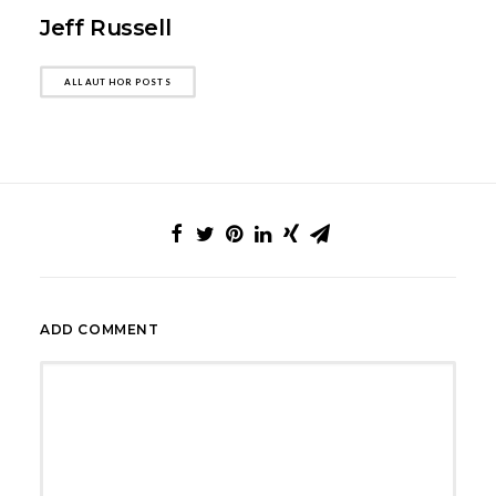
Jeff Russell
ALL AUTHOR POSTS
ADD COMMENT