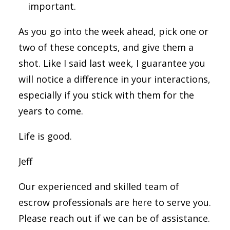
important.
As you go into the week ahead, pick one or
two of these concepts, and give them a
shot. Like I said last week, I guarantee you
will notice a difference in your interactions,
especially if you stick with them for the
years to come.
Life is good.
Jeff
Our experienced and skilled team of
escrow professionals are here to serve you.
Please reach out if we can be of assistance.