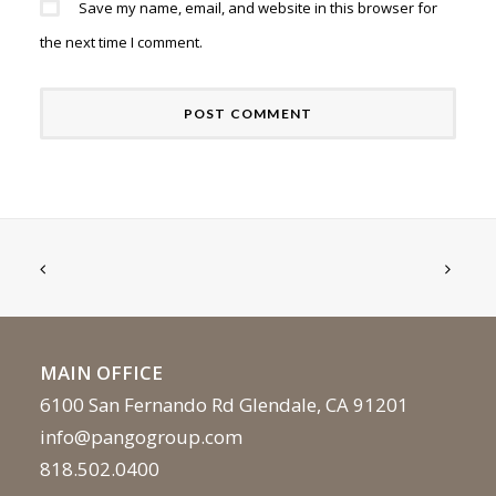
Save my name, email, and website in this browser for
the next time I comment.
MAIN OFFICE
6100 San Fernando Rd Glendale, CA 91201
info@pangogroup.com
818.502.0400