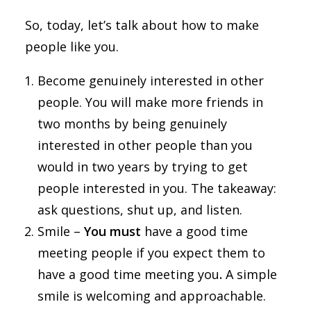
So, today, let’s talk about how to make
people like you.
Become genuinely interested in other
people. You will make more friends in
two months by being genuinely
interested in other people than you
would in two years by trying to get
people interested in you. The takeaway:
ask questions, shut up, and listen.
Smile –
You must
have a good time
meeting people if you expect them to
have a good time meeting you
.
A simple
smile is welcoming and approachable.