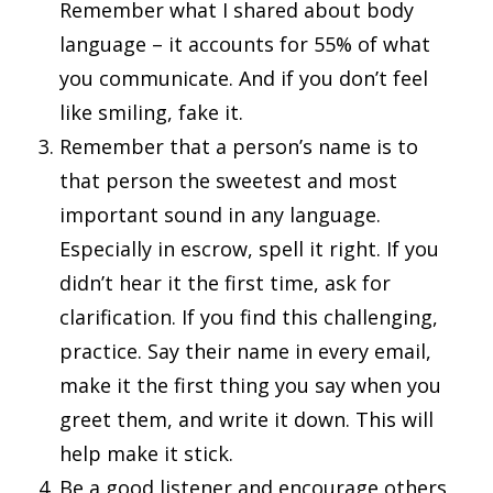
Remember what I shared about body
language – it accounts for 55% of what
you communicate. And if you don’t feel
like smiling, fake it.
Remember that a person’s name is to
that person the sweetest and most
important sound in any language.
Especially in escrow, spell it right. If you
didn’t hear it the first time, ask for
clarification. If you find this challenging,
practice. Say their name in every email,
make it the first thing you say when you
greet them, and write it down. This will
help make it stick.
Be a good listener and encourage others