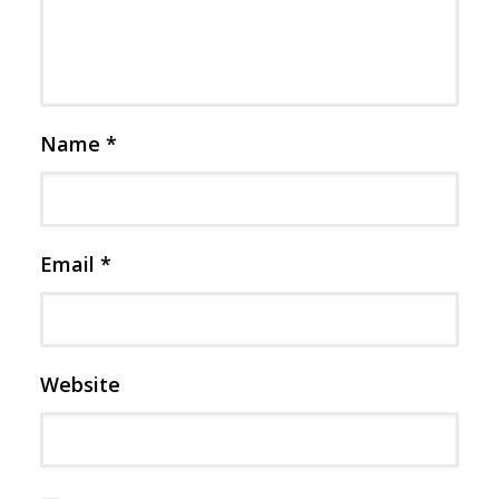
Name
*
Email
*
Website