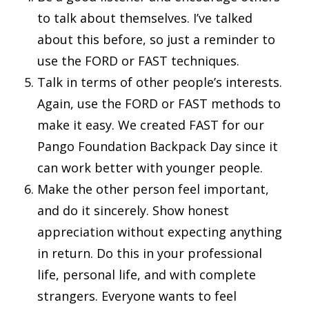
to talk about themselves. I’ve talked
about this before, so just a reminder to
use the FORD or FAST techniques.
Talk in terms of other people’s interests.
Again, use the FORD or FAST methods to
make it easy. We created FAST for our
Pango Foundation Backpack Day since it
can work better with younger people.
Make the other person feel important,
and do it sincerely. Show honest
appreciation without expecting anything
in return. Do this in your professional
life, personal life, and with complete
strangers. Everyone wants to feel