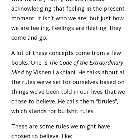
acknowledging that feeling in the present
moment. It isn’t who we are, but just how
we are feeling. Feelings are fleeting; they
come and go.
A lot of these concepts come from a few
books. One is
The Code of the Extraordinary
Mind
by Vishen Lakhiani. He talks about all
the rules we’ve set for ourselves based on
things we’ve been told in our lives that we
chose to believe. He calls them “brules”,
which stands for bullshit rules.
These are some rules we might have
chosen to believe, like: