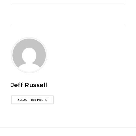
Jeff Russell
ALL AUTHOR POSTS