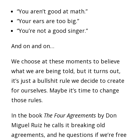
“You aren’t good at math.”
“Your ears are too big.”
“You’re not a good singer.”
And on and on…
We choose at these moments to believe
what we are being told, but it turns out,
it’s just a bullshit rule we decide to create
for ourselves. Maybe it’s time to change
those rules.
In the book
The Four Agreements
by Don
Miguel Ruiz he calls it breaking old
agreements, and he questions if we’re free