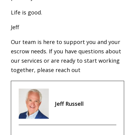
Life is good.
Jeff
Our team is here to support you and your
escrow needs. If you have questions about
our services or are ready to start working
together, please reach out
Jeff Russell