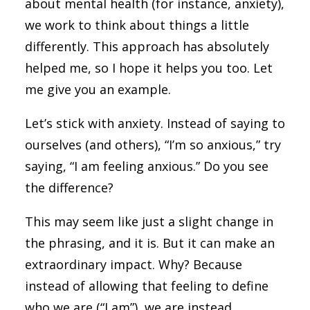
about mental health (for instance, anxiety),
we work to think about things a little
differently. This approach has absolutely
helped me, so I hope it helps you too. Let
me give you an example.
Let’s stick with anxiety. Instead of saying to
ourselves (and others), “I’m so anxious,” try
saying, “I am feeling anxious.” Do you see
the difference?
This may seem like just a slight change in
the phrasing, and it is. But it can make an
extraordinary impact. Why? Because
instead of allowing that feeling to define
who we are (“I am”), we are instead