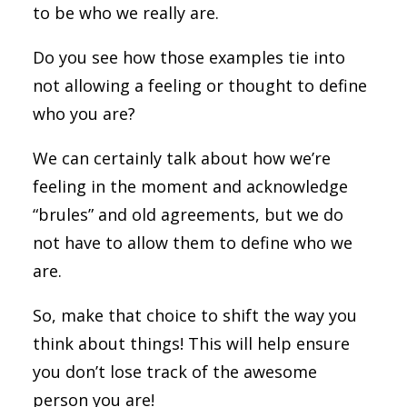
to be who we really are.
Do you see how those examples tie into
not allowing a feeling or thought to define
who you are?
We can certainly talk about how we’re
feeling in the moment and acknowledge
“brules” and old agreements, but we do
not have to allow them to define who we
are.
So, make that choice to shift the way you
think about things! This will help ensure
you don’t lose track of the awesome
person you are!