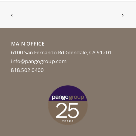
MAIN OFFICE
6100 San Fernando Rd Glendale, CA 91201
info@pangogroup.com
818.502.0400