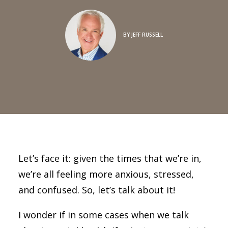
BY
JEFF RUSSELL
Let’s face it: given the times that we’re in,
we’re all feeling more anxious, stressed,
and confused. So, let’s talk about it!
I wonder if in some cases when we talk