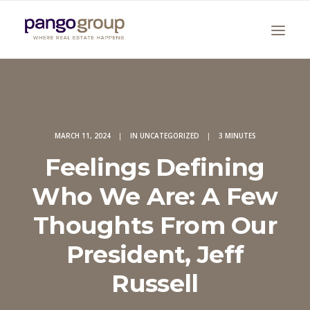
MARCH 11, 2024
|
IN
UNCATEGORIZED
|
3 MINUTES
Feelings Defining
Who We Are: A Few
Search
Thoughts From Our
President, Jeff
Russell