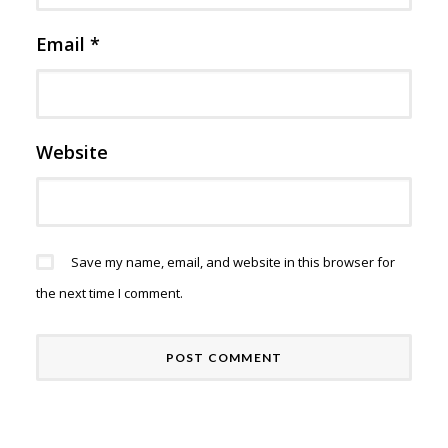
Email
*
Website
Save my name, email, and website in this browser for
the next time I comment.