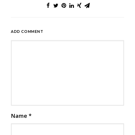
ADD COMMENT
Name
*