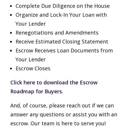
Complete Due Diligence on the House
Organize and Lock-In Your Loan with
Your Lender
Renegotiations and Amendments
Receive Estimated Closing Statement
Escrow Receives Loan Documents from
Your Lender
Escrow Closes
Click here to download the Escrow
Roadmap for Buyers.
And, of course, please reach out if we can
answer any questions or assist you with an
escrow. Our team is here to serve you!