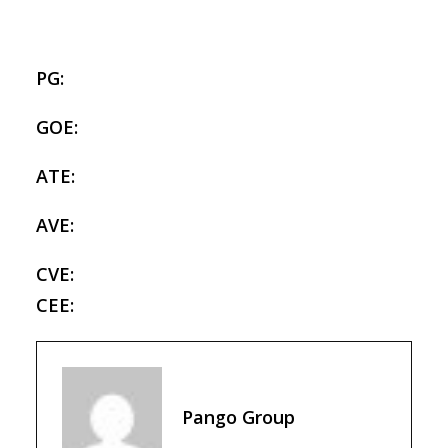
PG:
GOE:
ATE:
AVE:
CVE:
CEE:
Pango Group