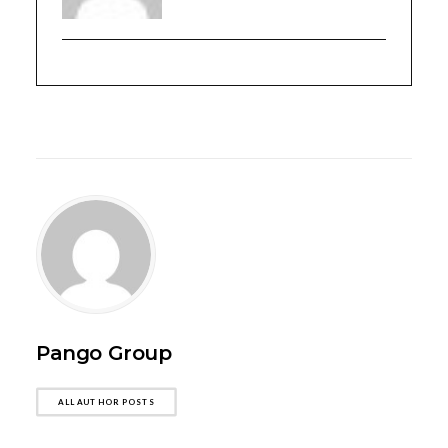
Pango Group
ALL AUTHOR POSTS