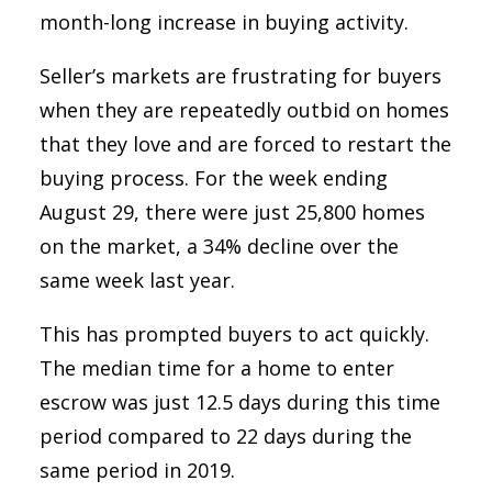
month-long increase in buying activity.
Seller’s markets are frustrating for buyers
when they are repeatedly outbid on homes
that they love and are forced to restart the
buying process. For the week ending
August 29, there were just 25,800 homes
on the market, a 34% decline over the
same week last year.
This has prompted buyers to act quickly.
The median time for a home to enter
escrow was just 12.5 days during this time
period compared to 22 days during the
same period in 2019.