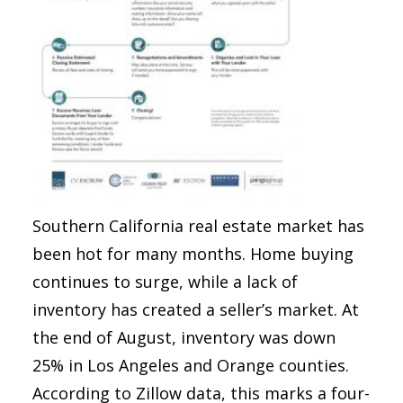
Southern California real estate market has
been hot for many months. Home buying
continues to surge, while a lack of
inventory has created a seller’s market. At
the end of August, inventory was down
25% in Los Angeles and Orange counties.
According to Zillow data, this marks a four-