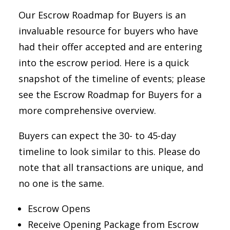
Our Escrow Roadmap for Buyers is an
invaluable resource for buyers who have
had their offer accepted and are entering
into the escrow period. Here is a quick
snapshot of the timeline of events; please
see the Escrow Roadmap for Buyers for a
more comprehensive overview.
Buyers can expect the 30- to 45-day
timeline to look similar to this. Please do
note that all transactions are unique, and
no one is the same.
Escrow Opens
Receive Opening Package from Escrow