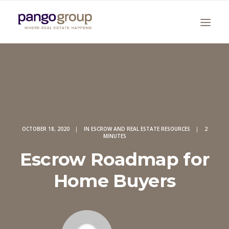
OCTOBER 18, 2020
|
IN
ESCROW AND REAL ESTATE RESOURCES
|
2
MINUTES
Search
Escrow Roadmap for
Home Buyers