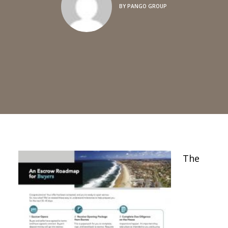
BY
PANGO GROUP
The