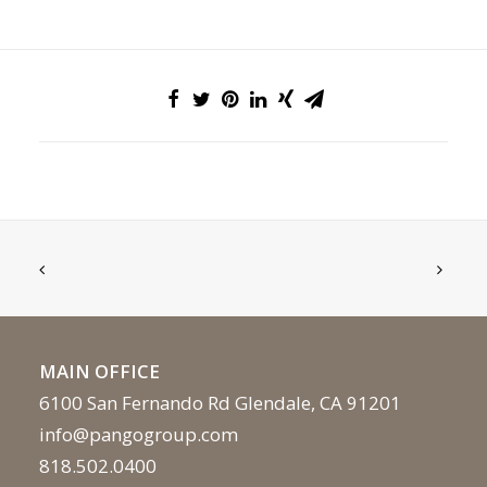
MAIN OFFICE
6100 San Fernando Rd Glendale, CA 91201
info@pangogroup.com
818.502.0400