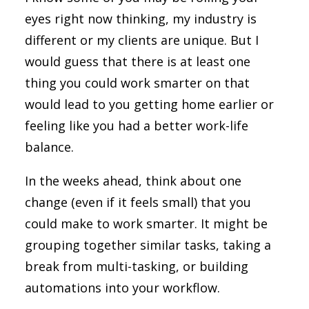
eyes right now thinking, my industry is
different or my clients are unique. But I
would guess that there is at least one
thing you could work smarter on that
would lead to you getting home earlier or
feeling like you had a better work-life
balance.
In the weeks ahead, think about one
change (even if it feels small) that you
could make to work smarter. It might be
grouping together similar tasks, taking a
break from multi-tasking, or building
automations into your workflow.