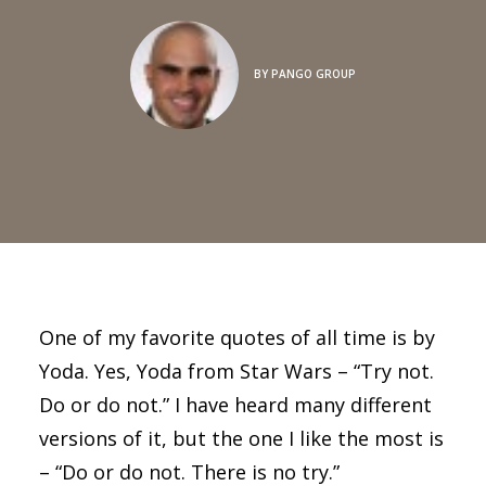
BY
PANGO GROUP
One of my favorite quotes of all time is by
Yoda. Yes, Yoda from Star Wars – “Try not.
Do or do not.” I have heard many different
versions of it, but the one I like the most is
– “Do or do not. There is no try.”