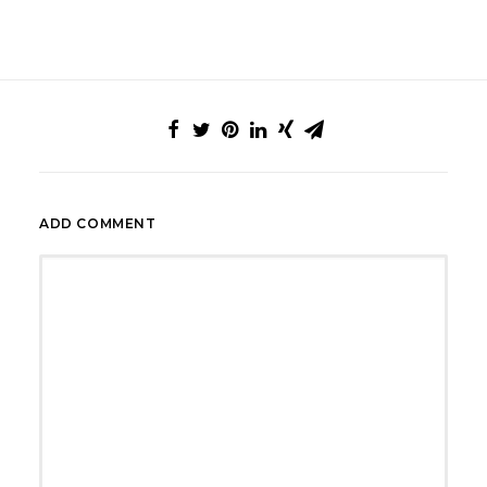
ADD COMMENT