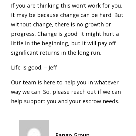
If you are thinking this won’t work for you,
it may be because change can be hard. But
without change, there is no growth or
progress. Change is good. It might hurt a
little in the beginning, but it will pay off
significant returns in the long run.
Life is good. – Jeff
Our team is here to help you in whatever
way we can! So, please reach out if we can
help support you and your escrow needs.
Pango Group