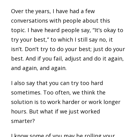
Over the years, I have had a few
conversations with people about this
topic. I have heard people say, “It’s okay to
try your best,” to which I still say no, it
isn’t. Don’t try to do your best; just do your
best. And if you fail, adjust and do it again,
and again, and again.
I also say that you can try too hard
sometimes. Too often, we think the
solution is to work harder or work longer
hours. But what if we just worked
smarter?
I know some of you may be rolling your