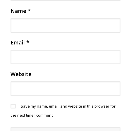
Name
*
Email
*
Website
Save my name, email, and website in this browser for
the next time I comment.