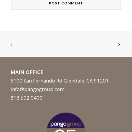
MAIN OFFICE
6100 San Fernando Rd Glendale, CA 91201
info@pangogroup.com
818.502.0400