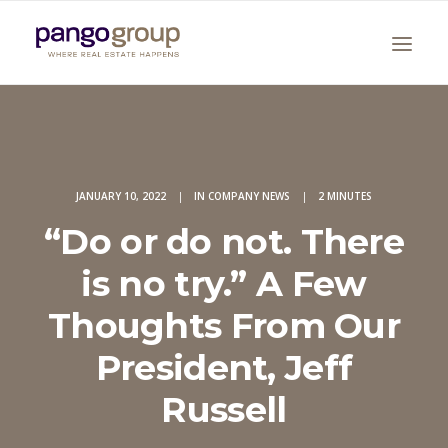
JANUARY 10, 2022
|
IN
COMPANY NEWS
|
2 MINUTES
“Do or do not. There
is no try.” A Few
Search
Thoughts From Our
President, Jeff
Russell