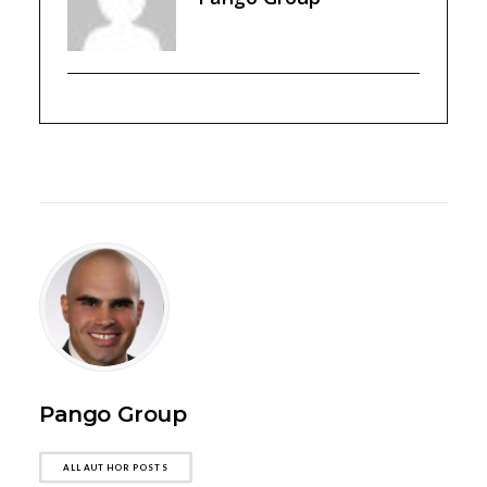
Pango Group
ALL AUTHOR POSTS