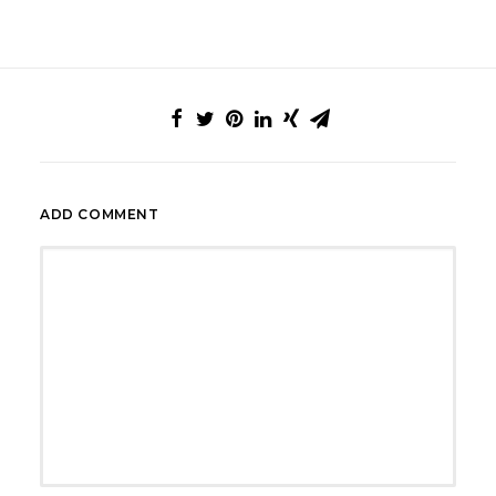
ADD COMMENT