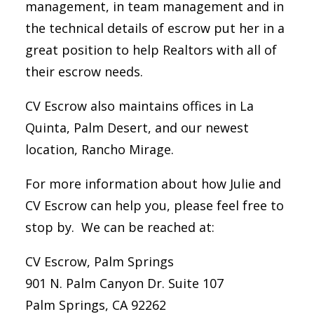
management, in team management and in
the technical details of escrow put her in a
great position to help Realtors with all of
their escrow needs.
CV Escrow also maintains offices in La
Quinta, Palm Desert, and our newest
location, Rancho Mirage.
For more information about how Julie and
CV Escrow can help you, please feel free to
stop by. We can be reached at:
CV Escrow, Palm Springs
901 N. Palm Canyon Dr. Suite 107
Palm Springs, CA 92262