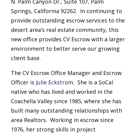
N. Palm Canyon Dr., Suite 107, Palm
Springs, California 92262. In continuing to
provide outstanding escrow services to the
desert area’s real estate community, this
new office provides CV Escrow with a larger
environment to better serve our growing
client base.
The CV Escrow Office Manager and Escrow
Officer is
Julie Eckstrom
. She is a SoCal
native who has lived and worked in the
Coachella Valley since 1985, where she has
built many outstanding relationships with
area Realtors. Working in escrow since
1976, her strong skills in project