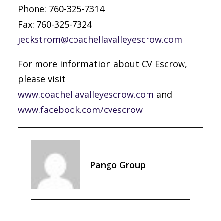
Phone: 760-325-7314
Fax: 760-325-7324
jeckstrom@coachellavalleyescrow.com
For more information about CV Escrow,
please visit
www.coachellavalleyescrow.com
and
www.facebook.com/cvescrow
Pango Group