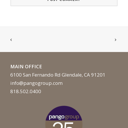
MAIN OFFICE
6100 San Fernando Rd Glendale, CA 91201
info@pangogroup.com
818.502.0400