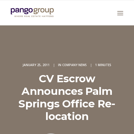
JANUARY 25, 2011
|
IN
COMPANY NEWS
|
1 MINUTES
CV Escrow
Search
Announces Palm
Springs Office Re-
location