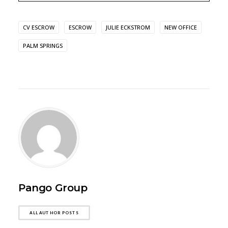
CV ESCROW
ESCROW
JULIE ECKSTROM
NEW OFFICE
PALM SPRINGS
Pango Group
ALL AUTHOR POSTS