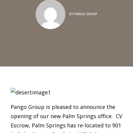
BY
PANGO GROUP
Pango Group is pleased to announce the
opening of our new Palm Springs office. CV
Escrow, Palm Springs has re-located to 901