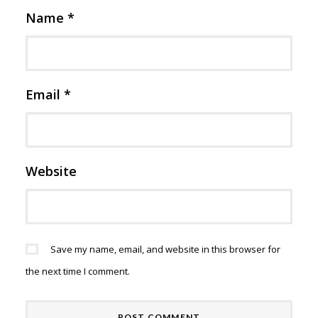
Name
*
Email
*
Website
Save my name, email, and website in this browser for
the next time I comment.