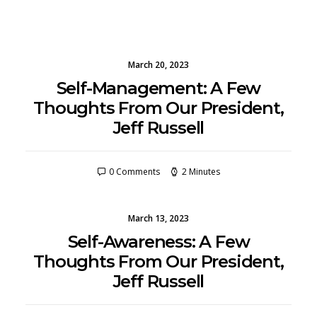
March 20, 2023
Self-Management: A Few
Thoughts From Our President,
Jeff Russell
0 Comments
2 Minutes
March 13, 2023
Self-Awareness: A Few
Thoughts From Our President,
Jeff Russell