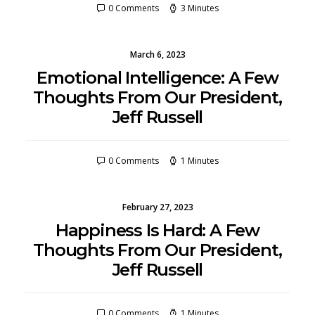
0 Comments
3 Minutes
March 6, 2023
Emotional Intelligence: A Few
Thoughts From Our President,
Jeff Russell
0 Comments
1 Minutes
February 27, 2023
Happiness Is Hard: A Few
Thoughts From Our President,
Jeff Russell
0 Comments
1 Minutes