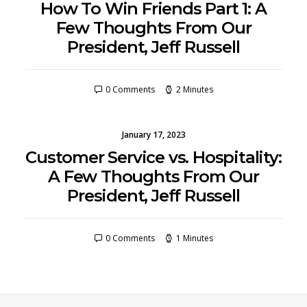
How To Win Friends Part 1: A
Few Thoughts From Our
President, Jeff Russell
0 Comments
2 Minutes
January 17, 2023
Customer Service vs. Hospitality:
A Few Thoughts From Our
President, Jeff Russell
0 Comments
1 Minutes