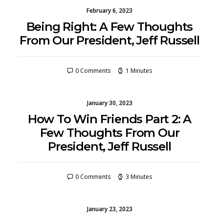
February 6, 2023
Being Right: A Few Thoughts
From Our President, Jeff Russell
0 Comments
1 Minutes
January 30, 2023
How To Win Friends Part 2: A
Few Thoughts From Our
President, Jeff Russell
0 Comments
3 Minutes
January 23, 2023