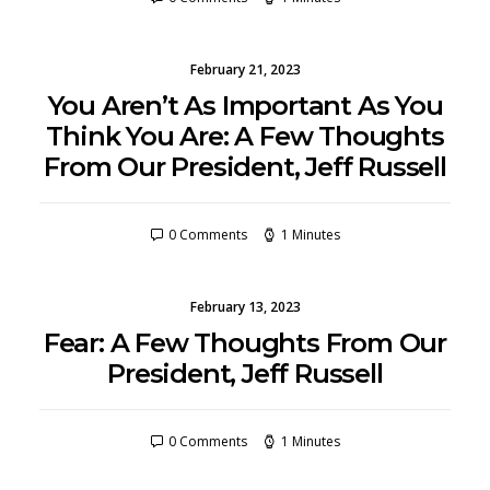
February 21, 2023
You Aren’t As Important As You
Think You Are: A Few Thoughts
From Our President, Jeff Russell
0 Comments
1 Minutes
February 13, 2023
Fear: A Few Thoughts From Our
President, Jeff Russell
0 Comments
1 Minutes