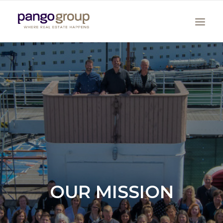
Search
OUR MISSION