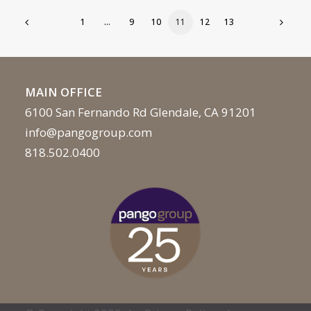
1
…
9
10
11
12
13
MAIN OFFICE
6100 San Fernando Rd Glendale, CA 91201
info@pangogroup.com
818.502.0400