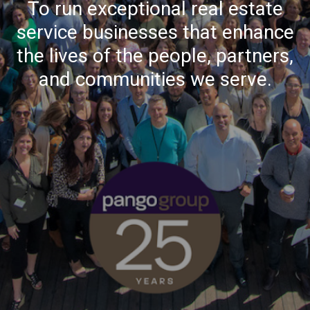
To run exceptional real estate
service businesses that enhance
the lives of the people, partners,
and communities we serve.