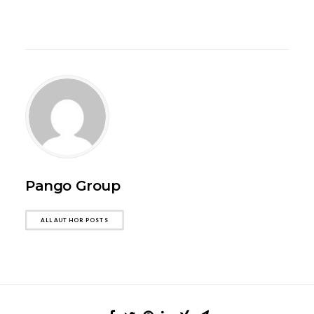
Pango Group
ALL AUTHOR POSTS