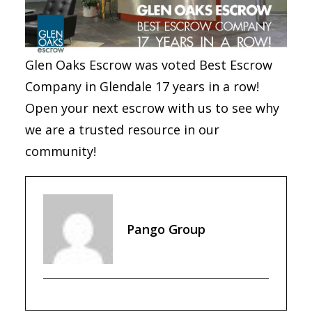
Glen Oaks Escrow was voted Best Escrow
Company in Glendale 17 years in a row!
Open your next escrow with us to see why
we are a trusted resource in our
community!
Pango Group