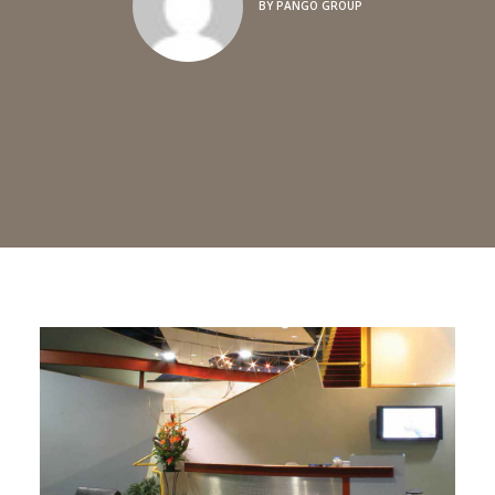
BY
PANGO GROUP