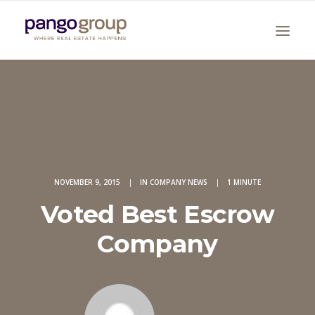
NOVEMBER 9, 2015
|
IN
COMPANY NEWS
|
1 MINUTE
Search
Voted Best Escrow
Company