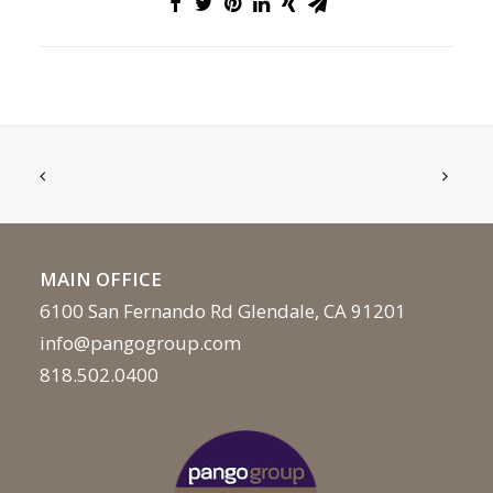
MAIN OFFICE
6100 San Fernando Rd Glendale, CA 91201
info@pangogroup.com
818.502.0400