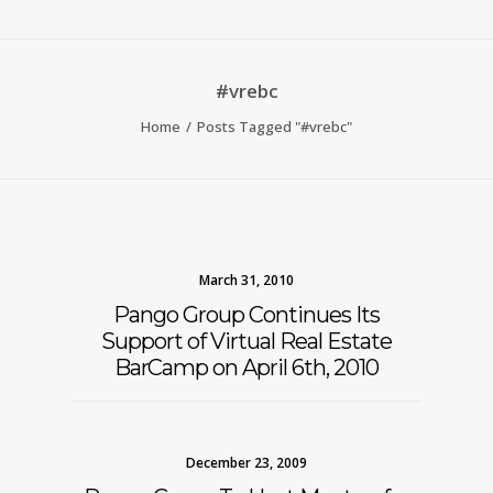
#vrebc
Home
Posts Tagged "#vrebc"
March 31, 2010
Pango Group Continues Its
Support of Virtual Real Estate
BarCamp on April 6th, 2010
December 23, 2009