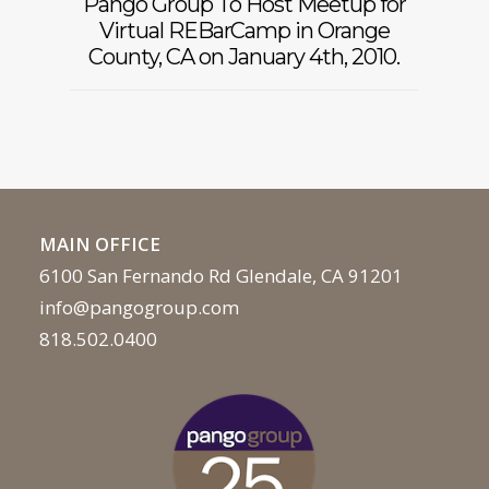
Pango Group To Host Meetup for
Virtual REBarCamp in Orange
County, CA on January 4th, 2010.
MAIN OFFICE
6100 San Fernando Rd Glendale, CA 91201
info@pangogroup.com
818.502.0400