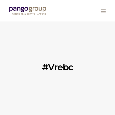
#vrebc
Search