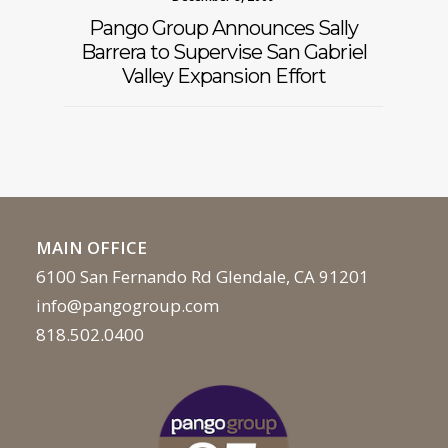
Pango Group Announces Sally
Barrera to Supervise San Gabriel
Valley Expansion Effort
MAIN OFFICE
6100 San Fernando Rd Glendale, CA 91201
info@pangogroup.com
818.502.0400