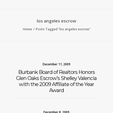
los angeles escrow
Home
Posts Tagged "los angeles escrow"
December 11, 2009
Burbank Board of Realtors Honors
Glen Oaks Escrow’s Shelley Valencia
with the 2009 Affiliate of the Year
Award
December 8, 2009