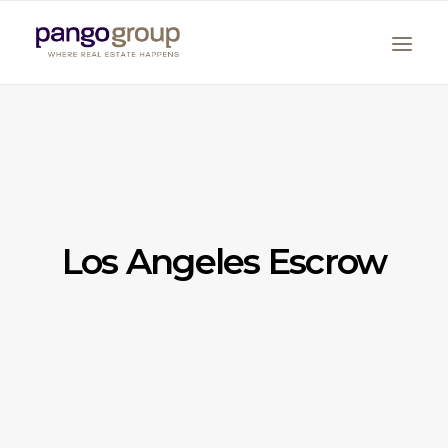
Los Angeles Escrow
Search