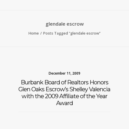
glendale escrow
Home
Posts Tagged "glendale escrow"
December 11, 2009
Burbank Board of Realtors Honors
Glen Oaks Escrow’s Shelley Valencia
with the 2009 Affiliate of the Year
Award