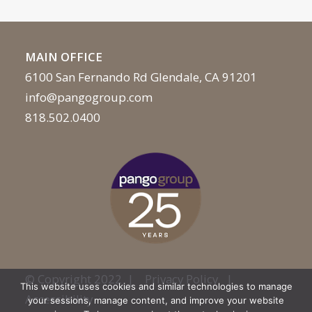
MAIN OFFICE
6100 San Fernando Rd Glendale, CA 91201
info@pangogroup.com
818.502.0400
© Copyright 2022 |
Privacy Policy
|
This website uses cookies and similar technologies to manage
Accessibility
your sessions, manage content, and improve your website