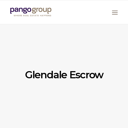
Glendale Escrow
Search