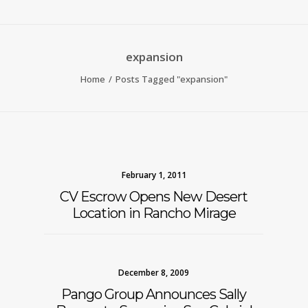
expansion
Home
Posts Tagged "expansion"
February 1, 2011
CV Escrow Opens New Desert
Location in Rancho Mirage
December 8, 2009
Pango Group Announces Sally