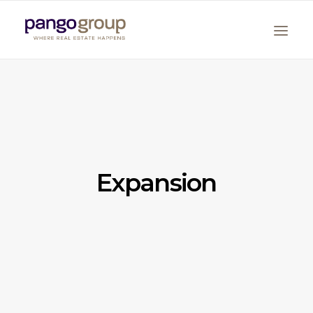
Expansion
Search