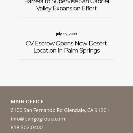
Barrera to Supervise San Gabriel
Valley Expansion Effort
July 15, 2009
CV Escrow Opens New Desert
Location in Palm Springs
MAIN OFFICE
6100 San Fernando Rd Glendale, CA 91201
info@pangogroup.com
818.502.0400