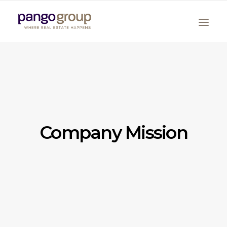
Company Mission
Search