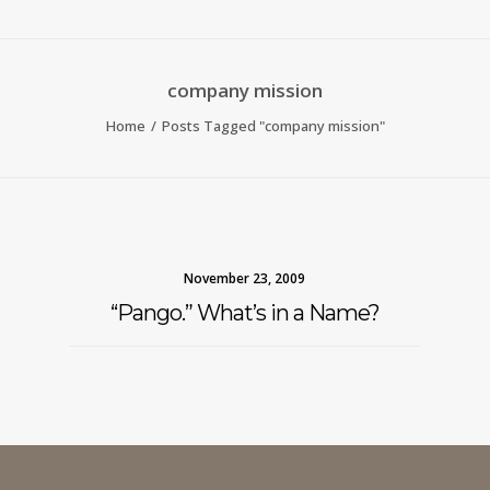
company mission
Home
Posts Tagged "company mission"
November 23, 2009
“Pango.” What’s in a Name?