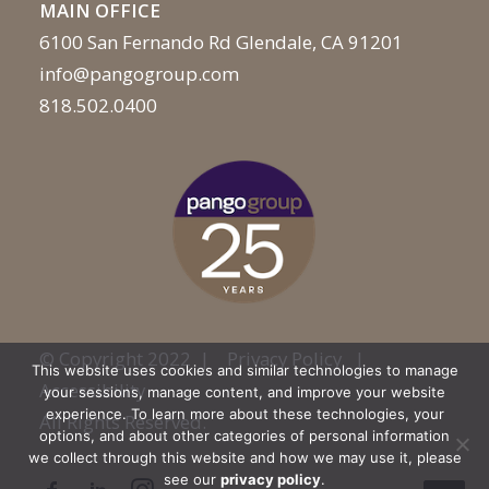
MAIN OFFICE
6100 San Fernando Rd Glendale, CA 91201
info@pangogroup.com
818.502.0400
© Copyright 2022 |
Privacy Policy
|
This website uses cookies and similar technologies to manage
Accessibility
your sessions, manage content, and improve your website
experience. To learn more about these technologies, your
All Rights Reserved.
options, and about other categories of personal information
we collect through this website and how we may use it, please
see our
privacy policy
.