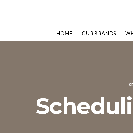
HOME
OUR BRANDS
WH
SE
Scheduli