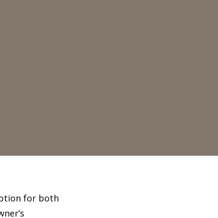
option for both
wner’s