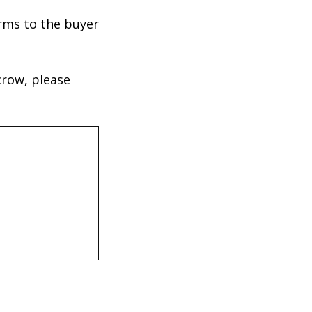
erms to the buyer
crow, please