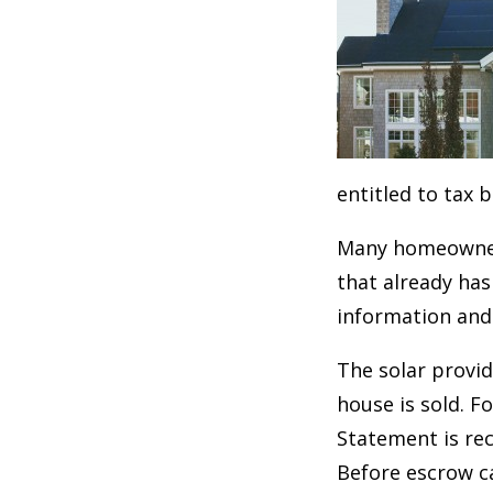
entitled to tax 
Many homeowners 
that already has
information and
The solar provid
house is sold. F
Statement is rec
Before escrow ca