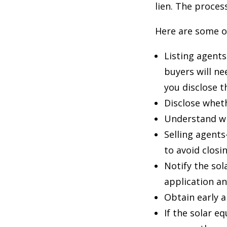
lien. The proces
Here are some of
Listing agents
buyers will ne
you disclose 
Disclose wheth
Understand wh
Selling agents
to avoid closi
Notify the sol
application a
Obtain early 
If the solar e