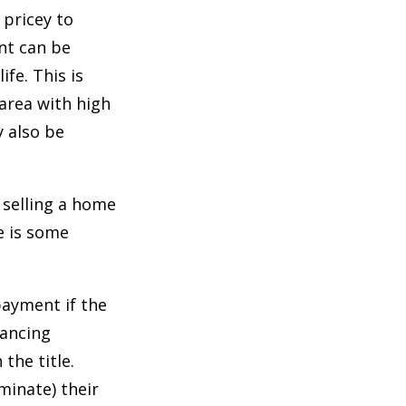
 pricey to
ent can be
ife. This is
n area with high
 also be
 selling a home
e is some
payment if the
nancing
the title.
minate) their