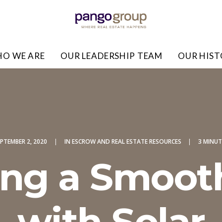
O WE ARE
OUR LEADERSHIP TEAM
OUR HIS
PTEMBER 2, 2020
|
IN
ESCROW AND REAL ESTATE RESOURCES
|
3 MINUT
ng a Smoot
with Solar