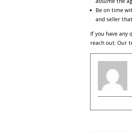
assume the a
Be on time wit
and seller tha
If you have any 
reach out. Our t