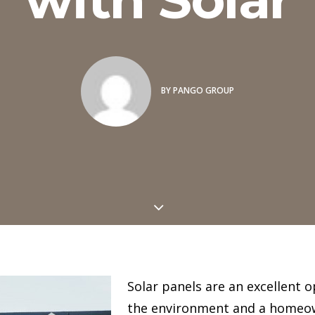
BY
PANGO GROUP
Solar panels are an excellent 
the environment and a homeo