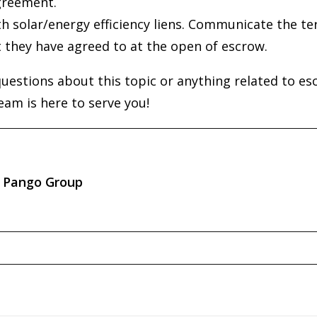
greement.
h solar/energy efficiency liens. Communicate the t
t they have agreed to at the open of escrow.
questions about this topic or anything related to es
eam is here to serve you!
Pango Group