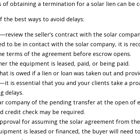
s of obtaining a termination for a solar lien can be
 the best ways to avoid delays:
—review the seller’s contract with the solar compan
ed to be in contact with the solar company, it is 
the terms of the agreement before escrow opens.
er the equipment is leased, paid, or being paid.
at is owed if a lien or loan was taken out and prov
—it is essential that you and your clients take a pr
ng delays.
ar company of the pending transfer at the open of 
nd credit check may be required.
approval for assuming the solar agreement from the
quipment is leased or financed, the buyer will need to