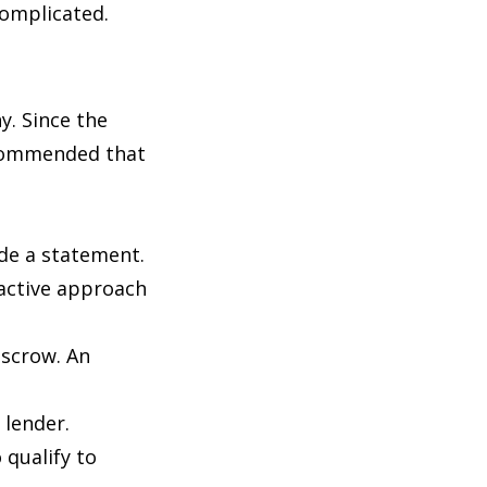
 complicated.
y. Since the
recommended that
ide a statement.
oactive approach
escrow. An
 lender.
 qualify to