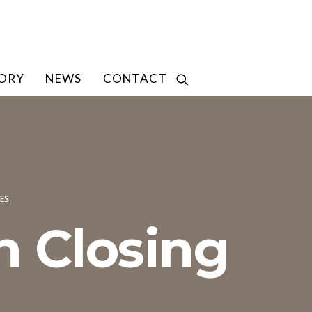
TORY
NEWS
CONTACT
ES
h Closing