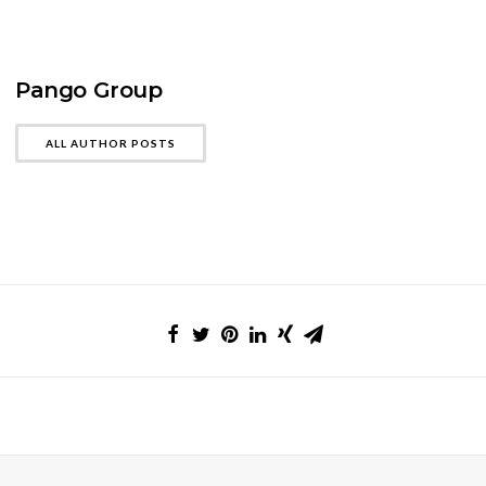
Pango Group
ALL AUTHOR POSTS