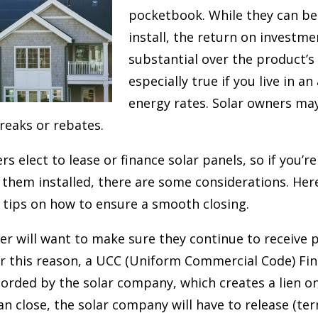
pocketbook. While they can be
install, the return on investm
substantial over the product’s l
especially true if you live in a
energy rates. Solar owners may
breaks or rebates.
elect to lease or finance solar panels, so if you’re
 them installed, there are some considerations. Her
 tips on how to ensure a smooth closing.
er will want to make sure they continue to receive 
or this reason, a UCC (Uniform Commercial Code) Fi
orded by the solar company, which creates a lien on 
n close, the solar company will have to release (ter