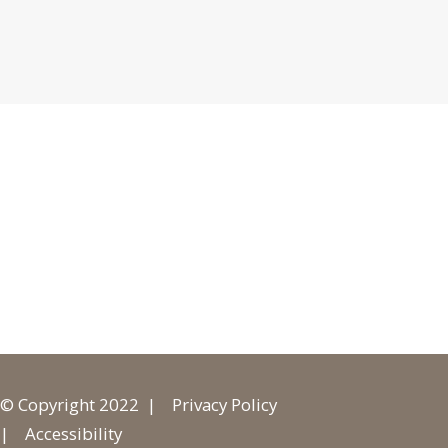
© Copyright 2022 |
Privacy Policy
|
Accessibility