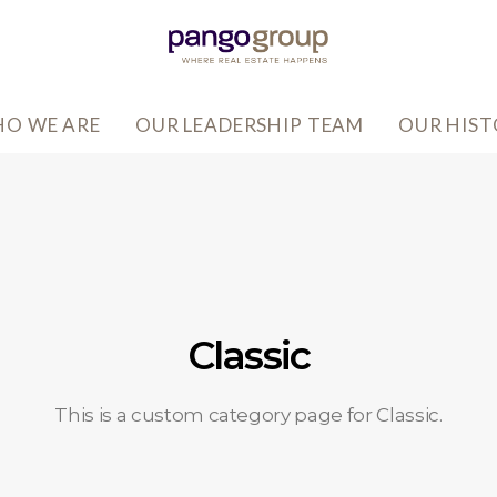
O WE ARE
OUR LEADERSHIP TEAM
OUR HIS
Classic
This is a custom category page for Classic.