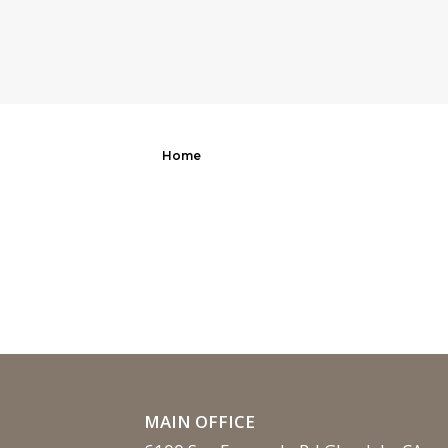
Home
MAIN OFFICE