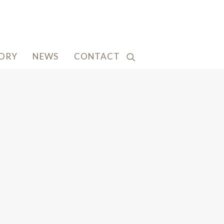
TORY
NEWS
CONTACT