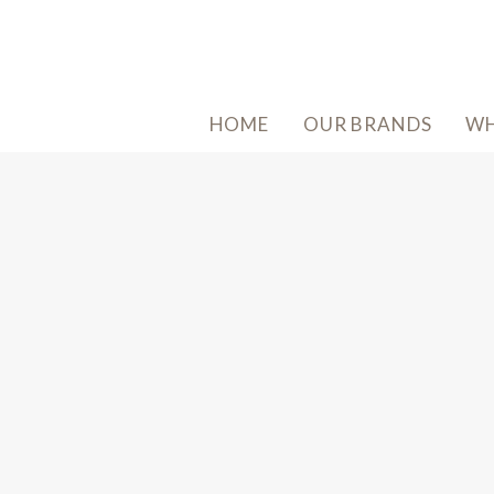
HOME
OUR BRANDS
WH