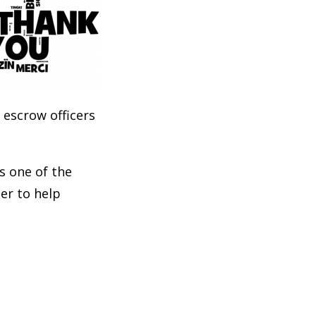
 escrow officers
ks one of the
er to help