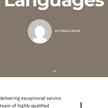
BY
PANGO GROUP
delivering exceptional service
team of highly qualified