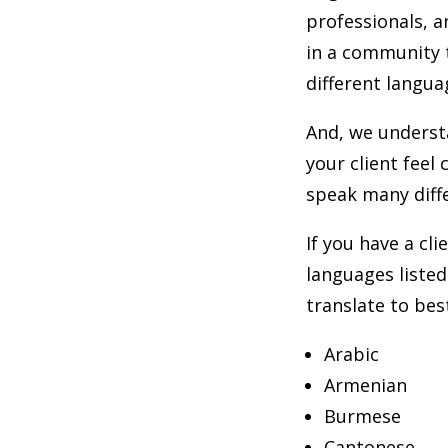
professionals, 
in a community 
different langua
And, we underst
your client feel
speak many diff
If you have a cli
languages listed
translate to be
Arabic
Armenian
Burmese
Cantonese