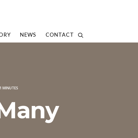
TORY
NEWS
CONTACT
1 MINUTES
 Many