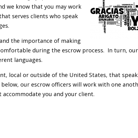
and we know that you may work
that serves clients who speak
ges.
and the importance of making
 comfortable during the escrow process. In turn, our
erent languages.
ent, local or outside of the United States, that spea
 below, our escrow officers will work with one anoth
st accommodate you and your client.