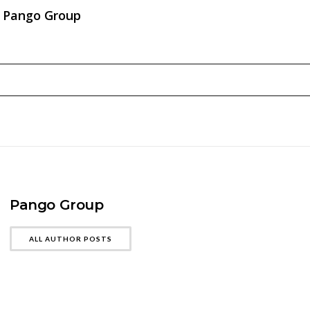
Pango Group
Pango Group
ALL AUTHOR POSTS