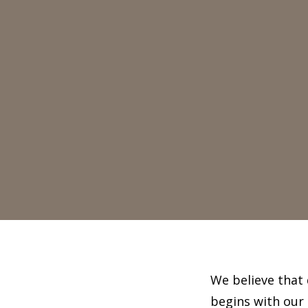
We believe that 
begins with our 