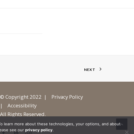
NEXT
© Copyright 2022 |
Privacy Policy
|
Accessibility
All Rights Reserved.
o learn more about these technologies, your options, and about
lease see our
privacy policy
.