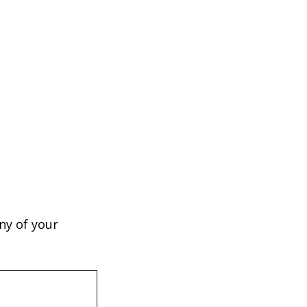
ny of your