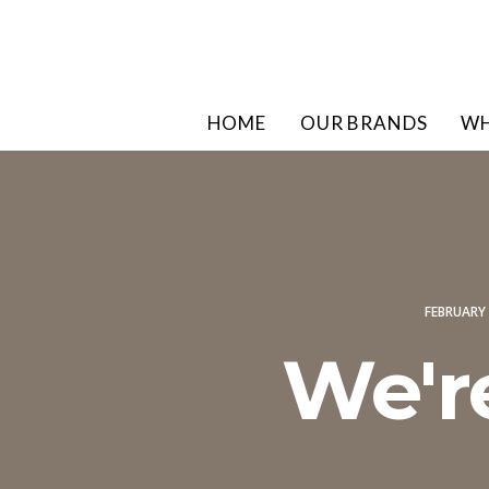
HOME
OUR BRANDS
WH
FEBRUARY 
We'r