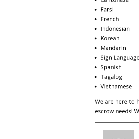
Farsi
French
Indonesian
Korean
Mandarin
Sign Languag
Spanish
Tagalog
Vietnamese
We are here to h
escrow needs! W