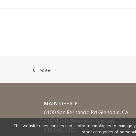
PREV
MAIN OFFICE
6100 San Fernando Rd Glendale, CA
91201
info@pangogroup.com
This website uses cookies and similar technologies to manage 
818.502.0400
other categories of persona