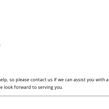
e
elp, so please contact us if we can assist you with a
e look forward to serving you.