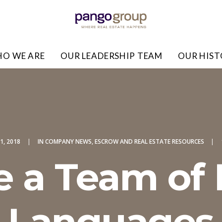
O WE ARE
OUR LEADERSHIP TEAM
OUR HIS
1, 2018
|
IN
COMPANY NEWS
,
ESCROW AND REAL ESTATE RESOURCES
|
e a Team of
Languages