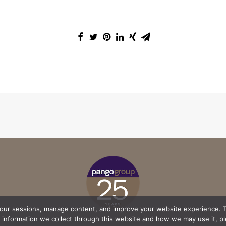
your sessions, manage content, and improve your website experience. T
l information we collect through this website and how we may use it, p