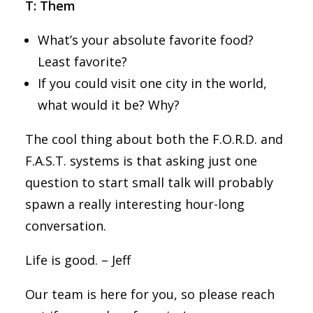
T: Them
What’s your absolute favorite food?
Least favorite?
If you could visit one city in the world,
what would it be? Why?
The cool thing about both the F.O.R.D. and
F.A.S.T. systems is that asking just one
question to start small talk will probably
spawn a really interesting hour-long
conversation.
Life is good. – Jeff
Our team is here for you, so please reach