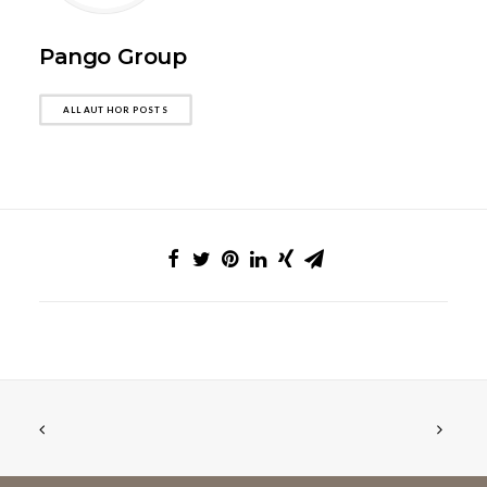
Pango Group
ALL AUTHOR POSTS