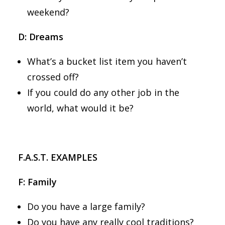
weekend?
D: Dreams
What’s a bucket list item you haven’t
crossed off?
If you could do any other job in the
world, what would it be?
F.A.S.T. EXAMPLES
F: Family
Do you have a large family?
Do you have any really cool traditions?