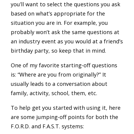
you’ll want to select the questions you ask
based on what’s appropriate for the
situation you are in. For example, you
probably won’t ask the same questions at
an industry event as you would at a friend’s
birthday party, so keep that in mind.
One of my favorite starting-off questions
is: “Where are you from originally?” It
usually leads to a conversation about
family, activity, school, them, etc.
To help get you started with using it, here
are some jumping-off points for both the
F.O.R.D. and F.A.S.T. systems: