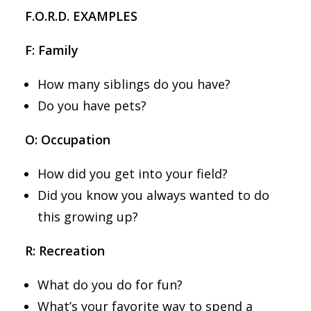
F.O.R.D. EXAMPLES
F: Family
How many siblings do you have?
Do you have pets?
O: Occupation
How did you get into your field?
Did you know you always wanted to do
this growing up?
R: Recreation
What do you do for fun?
What’s your favorite way to spend a