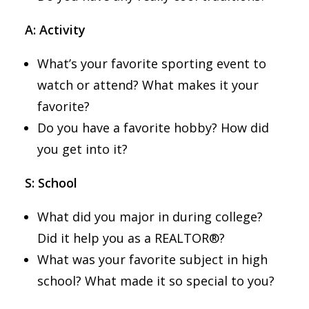
A: Activity
What’s your favorite sporting event to
watch or attend? What makes it your
favorite?
Do you have a favorite hobby? How did
you get into it?
S: School
What did you major in during college?
Did it help you as a REALTOR®?
What was your favorite subject in high
school? What made it so special to you?