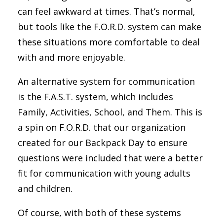
can feel awkward at times. That’s normal,
but tools like the F.O.R.D. system can make
these situations more comfortable to deal
with and more enjoyable.
An alternative system for communication
is the F.A.S.T. system, which includes
Family, Activities, School, and Them. This is
a spin on F.O.R.D. that our organization
created for our Backpack Day to ensure
questions were included that were a better
fit for communication with young adults
and children.
Of course, with both of these systems