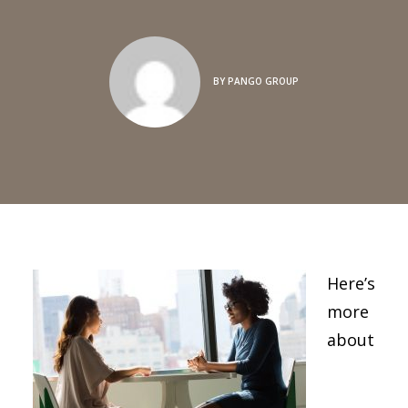
BY
PANGO GROUP
Here’s
more
about