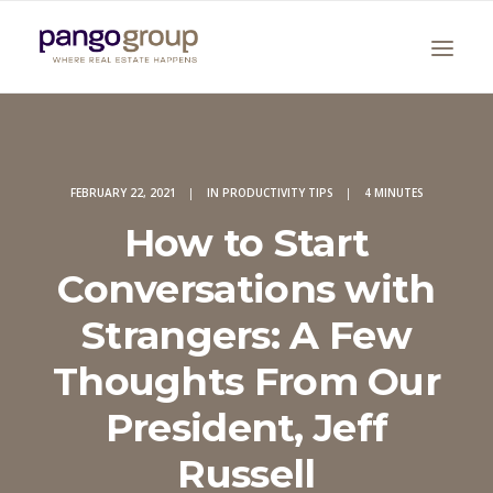
FEBRUARY 22, 2021
|
IN
PRODUCTIVITY TIPS
|
4 MINUTES
How to Start
Conversations with
Search
Strangers: A Few
Thoughts From Our
President, Jeff
Russell