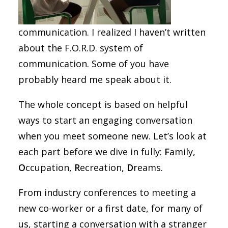
communication. I realized I haven’t written
about the F.O.R.D. system of
communication. Some of you have
probably heard me speak about it.
The whole concept is based on helpful
ways to start an engaging conversation
when you meet someone new. Let’s look at
each part before we dive in fully:
F
amily,
O
ccupation,
R
ecreation,
D
reams.
From industry conferences to meeting a
new co-worker or a first date, for many of
us, starting a conversation with a stranger