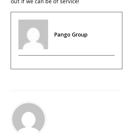
out if we can be of service!
Pango Group