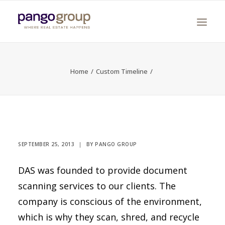
Home
Custom Timeline
Search
SEPTEMBER 25, 2013
|
BY
PANGO GROUP
DAS was founded to provide document
scanning services to our clients. The
company is conscious of the environment,
which is why they scan, shred, and recycle