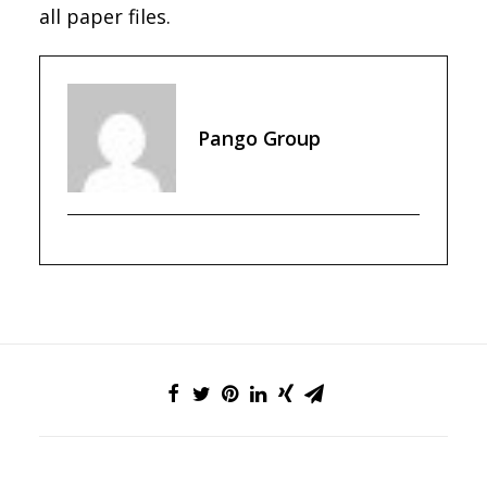
all paper files.
Pango Group