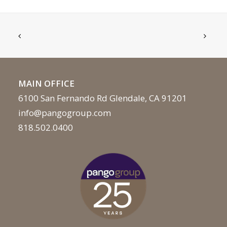
MAIN OFFICE
6100 San Fernando Rd Glendale, CA 91201
info@pangogroup.com
818.502.0400