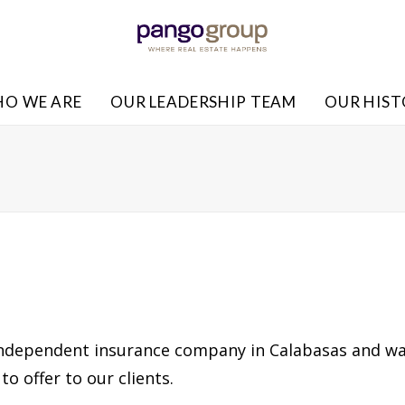
O WE ARE
OUR LEADERSHIP TEAM
OUR HIS
independent insurance company in Calabasas and wa
to offer to our clients.