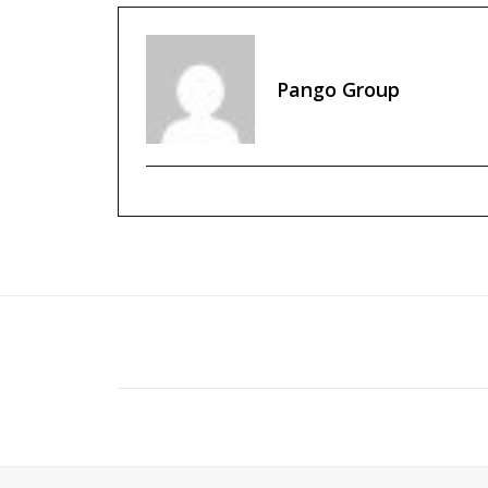
Pango Group