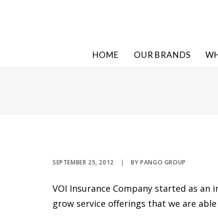
HOME
OUR BRANDS
WH
SEPTEMBER 25, 2012
|
BY
PANGO GROUP
VOI Insurance Company started as an 
grow service offerings that we are able 