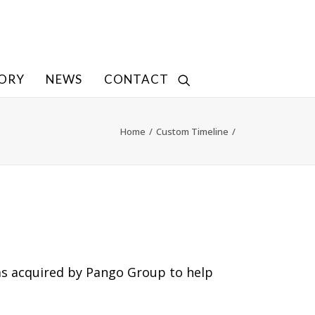
TORY
NEWS
CONTACT
Home
Custom Timeline
s acquired by Pango Group to help