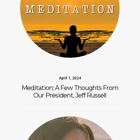
April 1, 2024
Meditation: A Few Thoughts From
Our President, Jeff Russell