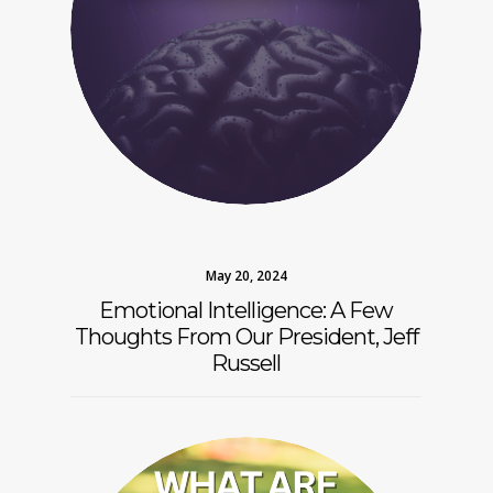
May 20, 2024
Emotional Intelligence: A Few
Thoughts From Our President, Jeff
Russell