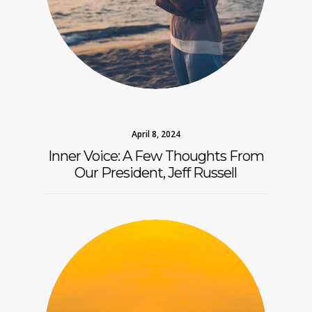
April 8, 2024
Inner Voice: A Few Thoughts From
Our President, Jeff Russell