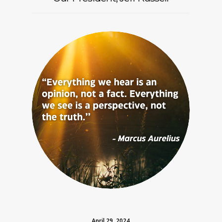
April 29, 2024