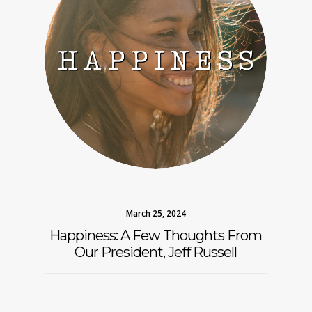
March 25, 2024
Happiness: A Few Thoughts From
Our President, Jeff Russell