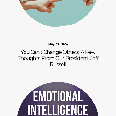
May 28, 2024
You Can’t Change Others: A Few
Thoughts From Our President, Jeff
Russell