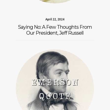
April 22, 2024
Saying No: A Few Thoughts From
Our President, Jeff Russell