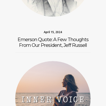
April 15, 2024
Emerson Quote: A Few Thoughts
From Our President, Jeff Russell