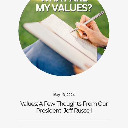
May 13, 2024
Values: A Few Thoughts From Our
President, Jeff Russell