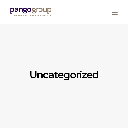
Uncategorized
Search