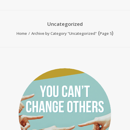
Uncategorized
(
)
Home
Archive by Category "Uncategorized"
Page 5