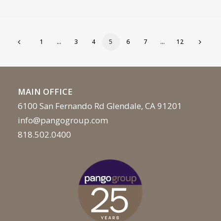
1
…
3
4
5
6
7
…
12
MAIN OFFICE
6100 San Fernando Rd Glendale, CA 91201
info@pangogroup.com
818.502.0400