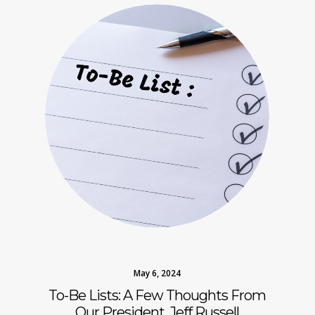
May 6, 2024
To-Be Lists: A Few Thoughts From
Our President, Jeff Russell