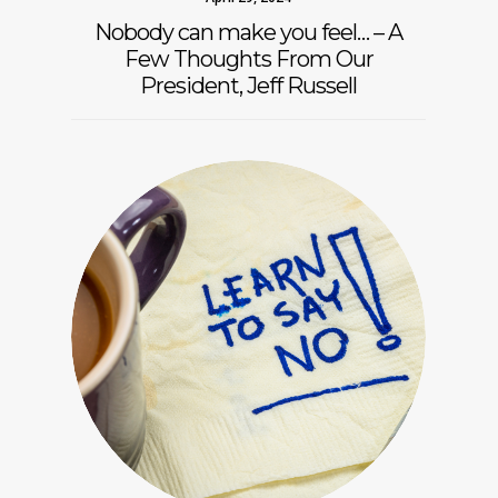
Nobody can make you feel… – A
Few Thoughts From Our
President, Jeff Russell