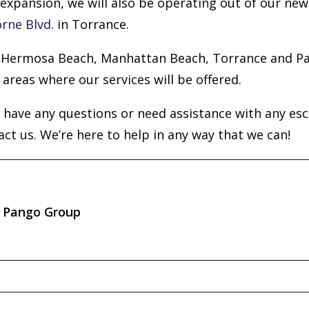
expansion, we will also be operating out of our new 
rne Blvd
. in Torrance.
Hermosa Beach, Manhattan Beach, Torrance and Pa
 areas where our services will be offered.
u have any questions or need assistance with any es
act us. We’re here to help in any way that we can!
Pango Group