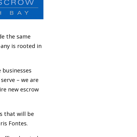
ide the same
any is rooted in
e businesses
 serve – we are
hire new escrow
 that will be
ris Fontes.