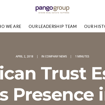
O WE ARE
OUR LEADERSHIP TEAM
OUR HIS
APRIL 2, 2018
|
IN
COMPANY NEWS
|
1 MINUTES
can Trust 
 Presence 