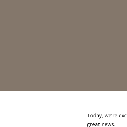
Today, we’re ex
great news.