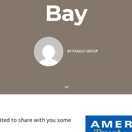
Bay
BY
PANGO GROUP
cited to share with you some