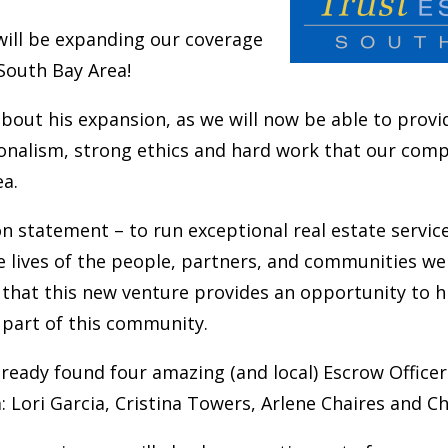
will be expanding our coverage
 South Bay Area!
about his expansion, as we will now be able to prov
ionalism, strong ethics and hard work that our comp
ea.
n statement – to run exceptional real estate servic
 lives of the people, partners, and communities we
 that this new venture provides an opportunity to 
e part of this community.
lready found four amazing (and local) Escrow Officers
: Lori Garcia,
Cristina Towers
, Arlene Chaires and Ch