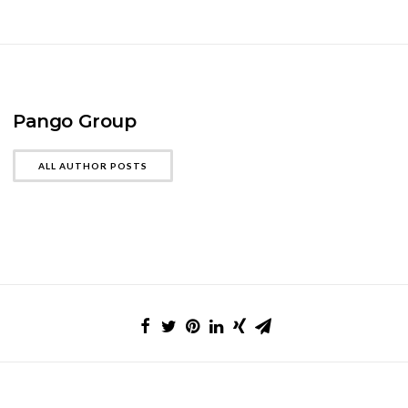
Pango Group
ALL AUTHOR POSTS