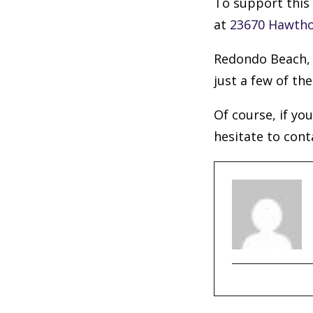
To support this 
at
23670 Hawtho
Redondo Beach, 
just a few of the
Of course, if yo
hesitate to cont