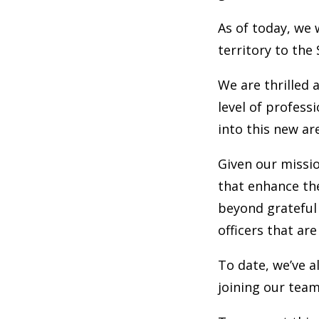
As of today, we 
territory to the
We are thrilled 
level of profess
into this new ar
Given our missio
that enhance the
beyond grateful
officers that ar
To date, we’ve a
joining our team