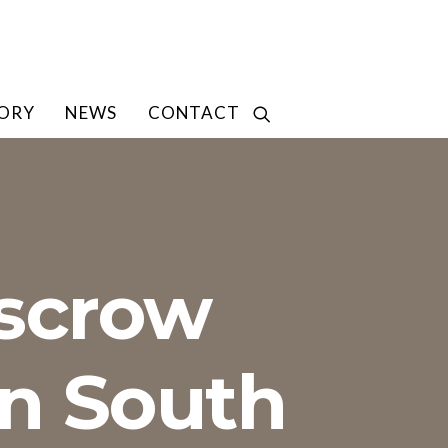
TORY
NEWS
CONTACT
Escrow
in South