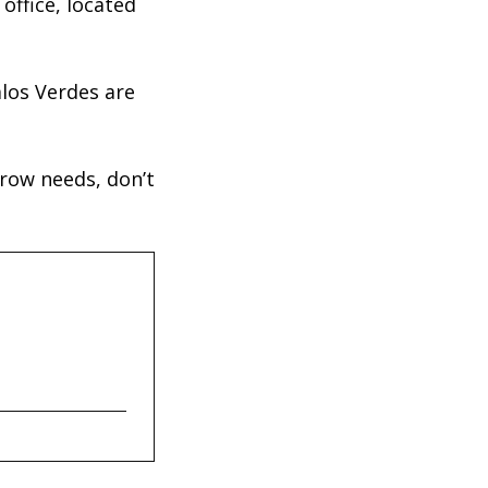
office, located
los Verdes are
crow needs, don’t