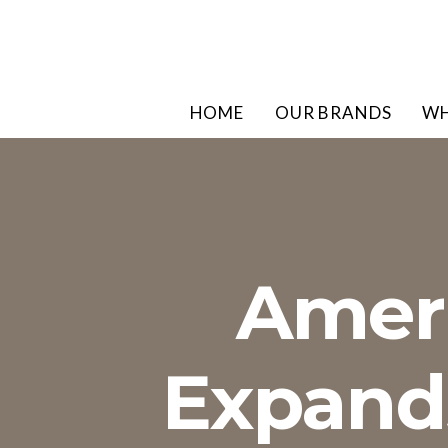
HOME
OUR BRANDS
WH
Ameri
Expands