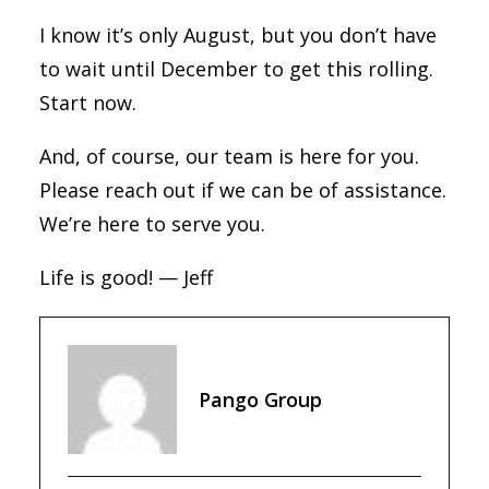
I know it’s only August, but you don’t have
to wait until December to get this rolling.
Start now.
And, of course, our team is here for you.
Please reach out if we can be of assistance.
We’re here to serve you.
Life is good! — Jeff
Pango Group