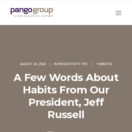
AUGUST 24, 2020
|
IN
PRODUCTIVITY TIPS
|
1 MINUTES
A Few Words About
Search
Habits From Our
President, Jeff
Russell