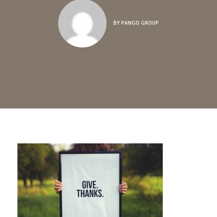
BY
PANGO GROUP