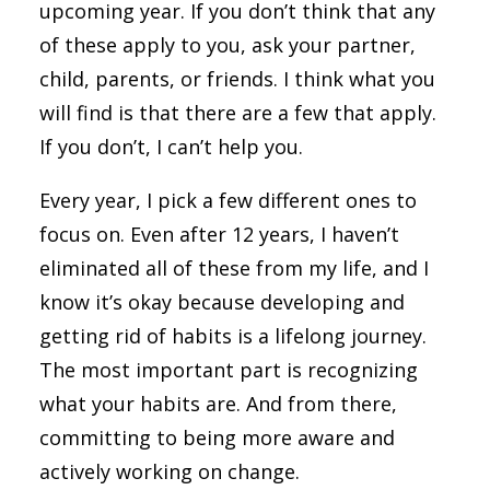
upcoming year. If you don’t think that any
of these apply to you, ask your partner,
child, parents, or friends. I think what you
will find is that there are a few that apply.
If you don’t, I can’t help you.
Every year, I pick a few different ones to
focus on. Even after 12 years, I haven’t
eliminated all of these from my life, and I
know it’s okay because developing and
getting rid of habits is a lifelong journey.
The most important part is recognizing
what your habits are. And from there,
committing to being more aware and
actively working on change.