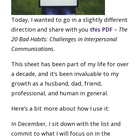
Today, I wanted to go in a slightly different
direction and share with you
this PDF
–
The
20 Bad Habits: Challenges in Interpersonal
Communications.
This sheet has been part of my life for over
a decade, and it’s been invaluable to my
growth as a husband, dad, friend,
professional, and human in general.
Here’s a bit more about how I use it:
In December, I sit down with the list and
commit to what I will focus on in the