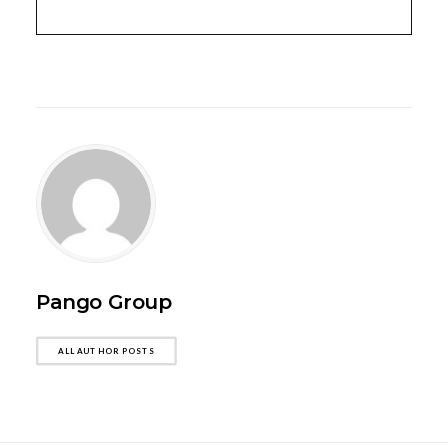
Pango Group
ALL AUTHOR POSTS