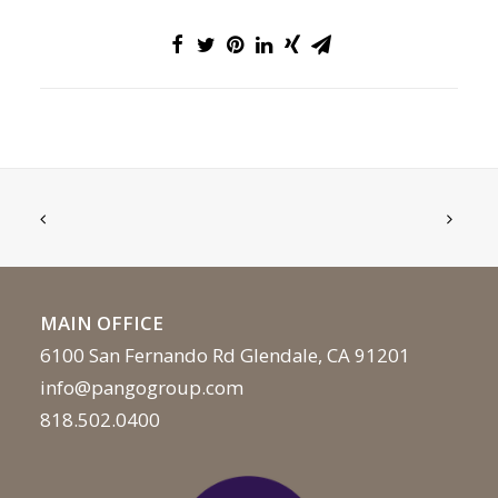
MAIN OFFICE
6100 San Fernando Rd Glendale, CA 91201
info@pangogroup.com
818.502.0400